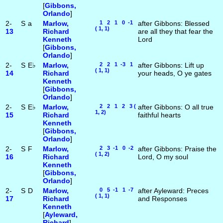
[
Gibbons,
Orlando
]
2-
S
a
Marlow,
1 2 1 0 -1
after Gibbons: Blessed
( 1, 1)
13
Richard
are all they that fear the
Kenneth
Lord
[
Gibbons,
Orlando
]
2-
S
E♭
Marlow,
2 2 1 -3 1
after Gibbons: Lift up
( 1, 1)
14
Richard
your heads, O ye gates
Kenneth
[
Gibbons,
Orlando
]
2-
S
E♭
Marlow,
2 2 1 2 3 (
after Gibbons: O all true
1, 2)
15
Richard
faithful hearts
Kenneth
[
Gibbons,
Orlando
]
2-
S
F
Marlow,
2 3 -1 0 -2
after Gibbons: Praise the
( 1, 2)
16
Richard
Lord, O my soul
Kenneth
[
Gibbons,
Orlando
]
2-
S
D
Marlow,
0 5 -1 1 -7
after Ayleward: Preces
( 1, 1)
17
Richard
and Responses
Kenneth
[
Ayleward,
Richard
]