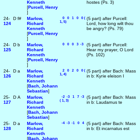
Kenneth
hostes (Ps. 3)
[
Purcell, Henry
]
24-
D
f#
Marlow,
0 0 1 0 0 (
(5 part) after Purcell:
1, 5)
124
Richard
Lord, how long wilt thou
Kenneth
be angry? (Ps. 79)
[
Purcell, Henry
]
24-
D
b
Marlow,
0 0 0 3 -3
(5 part) after Purcell:
125
Richard
Hear my prayer, O Lord
Kenneth
(Ps. 102)
[
Purcell, Henry
]
24-
D
a
Marlow,
2 0 2 0 0 (
(5 part) after Bach: Mass
1, 4)
126
Richard
in b: Kyrie eleison I
Kenneth
[
Bach, Johann
Sebastian
]
25-
D
A
Marlow,
-2 -3 1 7 -3
(5 part) after Bach: Mass
( 1, 3)
127
Richard
in b: Laudamus te
Kenneth
[
Bach, Johann
Sebastian
]
25-
D
a
Marlow,
-4 -3 -1 0 4
(5 part) after Bach: Mass
128
Richard
in b: Et incarnatus est
Kenneth
[
Bach, Johann