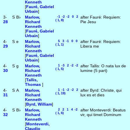
Kenneth
[
Fauré, Gabriel
Urbain
]
3-
S
B♭
Marlow,
-1 -2 -2 0 2
after Fauré: Requiem:
( 1, 8)
28
Richard
Pie Jesu
Kenneth
[
Fauré, Gabriel
Urbain
]
4-
S
e
Marlow,
5 3 -1 0 0
after Fauré: Requiem:
( 1, 1)
29
Richard
Libera me
Kenneth
[
Fauré, Gabriel
Urbain
]
4-
S
g
Marlow,
1 -3 2 -2 -2
after Tallis: O nata lux de
( 1, 5)
30
Richard
lumine (5 part)
Kenneth
[
Tallis,
Thomas
]
4-
S
A
Marlow,
1 -1 -2 -2 2
after Byrd: Christe, qui
( 1, 19)
31
Richard
lux es et dies
Kenneth
[
Byrd, William
]
4-
S
B♭
Marlow,
2 2 1 4 -2
after Monteverdi: Beatus
( 1, 6)
32
Richard
vir, qui timet Dominum
Kenneth
[
Monteverdi,
Claudio