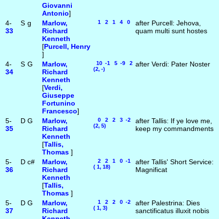
Giovanni
Antonio
]
4-
S
g
Marlow,
1 2 1 4 0
after Purcell: Jehova,
33
Richard
quam multi sunt hostes
Kenneth
[
Purcell, Henry
]
4-
S
G
Marlow,
10 -1 5 -9 2
after Verdi: Pater Noster
(2, -)
34
Richard
Kenneth
[
Verdi,
Giuseppe
Fortunino
Francesco
]
5-
D
G
Marlow,
0 2 2 3 -2
after Tallis: If ye love me,
(2, 5)
35
Richard
keep my commandments
Kenneth
[
Tallis,
Thomas
]
5-
D
c#
Marlow,
2 2 1 0 -1
after Tallis' Short Service:
( 1, 18)
36
Richard
Magnificat
Kenneth
[
Tallis,
Thomas
]
5-
D
G
Marlow,
1 2 2 0 -2
after Palestrina: Dies
( 1, 3)
37
Richard
sanctificatus illuxit nobis
Kenneth