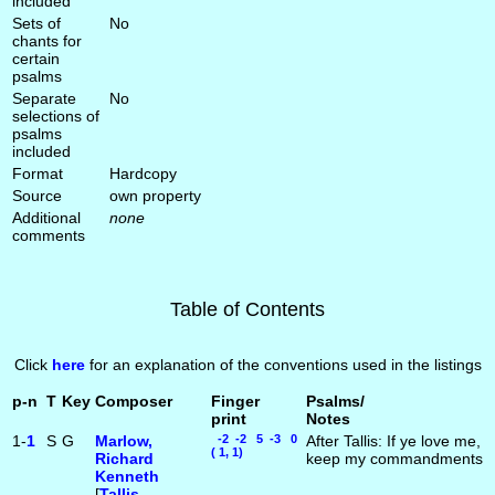
included
Sets of
No
chants for
certain
psalms
Separate
No
selections of
psalms
included
Format
Hardcopy
Source
own property
Additional
none
comments
Table of Contents
Click
here
for an explanation of the conventions used in the listings
p-n
T
Key
Composer
Finger
Psalms/
print
Notes
1-
1
S
G
Marlow,
-2 -2 5 -3 0
After Tallis: If ye love me,
( 1, 1)
Richard
keep my commandments
Kenneth
[
Tallis,