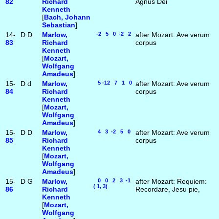
82
Richard
Agnus Dei
Kenneth
[
Bach, Johann
Sebastian
]
14-
D
D
Marlow,
-2 5 0 -2 2
after Mozart: Ave verum
83
Richard
corpus
Kenneth
[
Mozart,
Wolfgang
Amadeus
]
15-
D
d
Marlow,
5 -12 7 1 0
after Mozart: Ave verum
84
Richard
corpus
Kenneth
[
Mozart,
Wolfgang
Amadeus
]
15-
D
D
Marlow,
4 3 -2 5 0
after Mozart: Ave verum
85
Richard
corpus
Kenneth
[
Mozart,
Wolfgang
Amadeus
]
15-
D
G
Marlow,
0 0 2 3 -1
after Mozart: Requiem:
( 1, 3)
86
Richard
Recordare, Jesu pie,
Kenneth
[
Mozart,
Wolfgang