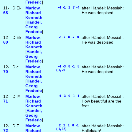
Frederic
]
11-
D
E♭
Marlow,
-4 -1 1 7 -4
after Händel: Messiah:
68
Richard
He was despised
Kenneth
[
Handel,
Georg
Frederic
]
12-
D
E♭
Marlow,
2 -7 8 -7 0
after Händel: Messiah:
69
Richard
He was despised
Kenneth
[
Handel,
Georg
Frederic
]
12-
D
c
Marlow,
-4 -3 8 -1 5
after Händel: Messiah:
( 1, 2)
70
Richard
He was despised
Kenneth
[
Handel,
Georg
Frederic
]
12-
D
f#
Marlow,
-4 -3 0 -1 1
after Händel: Messiah:
71
Richard
How beautiful are the
Kenneth
feet
[
Handel,
Georg
Frederic
]
12-
D
F
Marlow,
2 2 1 0 -1
after Händel: Messiah:
( 1, 18)
72
Richard
Hallelujah!