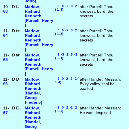
John
]
10-
D
f#
Marlow,
0 0 -2 0 2
after Purcell: Thou
( 1, 3)
63
Richard
knowest, Lord, the
Kenneth
secrets
[
Purcell, Henry
]
11-
D
f#
Marlow,
0 0 -2 0 2
after Purcell: Thou
( 1, 3)
64
Richard
knowest, Lord, the
Kenneth
secrets
[
Purcell, Henry
]
11-
D
f#
Marlow,
1 -3 2 5 -1
after Purcell: Thou
( 1, 1)
65
Richard
knowest, Lord, the
Kenneth
secrets
[
Purcell, Henry
]
11-
D
D
Marlow,
2 0 2 2 1 (
after Händel: Messiah:
1, 4)
66
Richard
Ev'ry valley shal be
Kenneth
exalted
[
Handel,
Georg
Frederic
]
11-
D
E♭
Marlow,
2 0 2 -2 2
after Händel: Messiah:
( 1, 4)
67
Richard
He was despised
Kenneth
[
Handel,
Georg