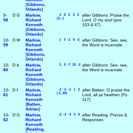
[
Gibbons,
Orlando
]
9-
D
G
Marlow,
2 0 2 3 2
after Gibbons: Praise the
(2, -)
58
Richard
Lord, O my soul (pss.
Kenneth
103 & 47)
[
Gibbons,
Orlando
]
10-
D
f#
Marlow,
1 3 -1 5 -2
after Gibbons: See, see,
59
Richard
the Word is incarnate
Kenneth
[
Gibbons,
Orlando
]
10-
D
b
Marlow,
2 2 -7 10 -2
after Gibbons: See, see,
60
Richard
the Word is incarnate
Kenneth
[
Gibbons,
Orlando
]
10-
D
f
Marlow,
-2 -2 -1 1 2
after Batten: O praise the
( 1, 25)
61
Richard
Lord, all ye heathen (Ps.
Kenneth
117)
[
Batten,
Adrian
]
10-
D
G
Marlow,
-2 -3 -3 3 0
after Reading: Preces &
62
Richard
Responses
Kenneth
[
Reading,