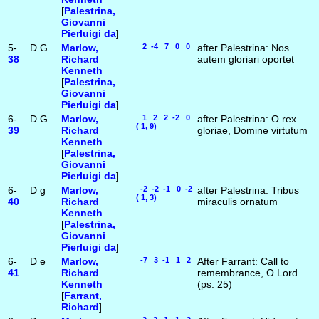
[
Palestrina,
Giovanni
Pierluigi da
]
5-
D
G
Marlow,
2 -4 7 0 0
after Palestrina: Nos
38
Richard
autem gloriari oportet
Kenneth
[
Palestrina,
Giovanni
Pierluigi da
]
6-
D
G
Marlow,
1 2 2 -2 0
after Palestrina: O rex
( 1, 9)
39
Richard
gloriae, Domine virtutum
Kenneth
[
Palestrina,
Giovanni
Pierluigi da
]
6-
D
g
Marlow,
-2 -2 -1 0 -2
after Palestrina: Tribus
( 1, 3)
40
Richard
miraculis ornatum
Kenneth
[
Palestrina,
Giovanni
Pierluigi da
]
6-
D
e
Marlow,
-7 3 -1 1 2
After Farrant: Call to
41
Richard
remembrance, O Lord
Kenneth
(ps. 25)
[
Farrant,
Richard
]