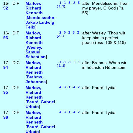
16-
D
F
Marlow,
1 -1 5 -2 5
after Mendelssohn: Hear
( 1, 3)
92
Richard
my prayer, O God (Ps.
Kenneth
55)
[
Mendelssohn,
Jakob Ludwig
Felix
]
16-
D
F
Marlow,
2 0 2 3 2
after Wesley "Thou wilt
(2, -)
93
Richard
keep him in perfect
Kenneth
peace (pss. 139 & 119)
[
Wesley,
Samuel
Sebastian
]
17-
D
C
Marlow,
-1 -2 -1 0 1
after Brahms: When wir
( 1, 1)
94
Richard
in höchsten Nöten sein
Kenneth
[
Brahms,
Johannes
]
17-
D
F
Marlow,
4 3 -1 -4 2
after Fauré: Lydia
95
Richard
Kenneth
[
Fauré, Gabriel
Urbain
]
17-
D
F
Marlow,
4 3 -1 -4 2
after Fauré: Lydia
96
Richard
Kenneth
[
Fauré, Gabriel
Urbain
]