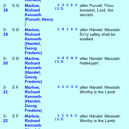
2-
S
G
Marlow,
1 -3 2 5 -1
after Purcell: Thou
( 1, 1)
18
Richard
knowest, Lord, the
Kenneth
secrets
[
Purcell, Henry
]
3-
S
D
Marlow,
1 -8 1 4 -2
after Händel: Messiah:
19
Richard
Ev'ry valley shall be
Kenneth
exalted
[
Handel,
Georg
Frederic
]
3-
S
D
Marlow,
5 -8 5 -9 5
after Händel: Messiah:
( 1, 1)
20
Richard
Hallelujah!
Kenneth
[
Handel,
Georg
Frederic
]
3-
S
F
Marlow,
4 3 -2 -3 -3
after Händel: Messiah:
21
Richard
Worthy is the Lamb
Kenneth
[
Handel,
Georg
Frederic
]
3-
S
F
Marlow,
1 2 2 5 -2
after Händel: Messiah:
( 1, 1)
22
Richard
Worthy is the Lamb
Kenneth