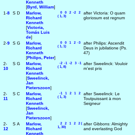
Kenneth
[
Byrd, William
]
1-
8
S
D
Marlow,
0 0 2 -2 2
after Victoria: O quam
( 1, 3)
Richard
gloriosum est regnum
Kenneth
[
Victoria,
Tomás Luis
de
]
2-
9
S
G
Marlow,
0 0 1 2 -3
after Philips: Ascendit
( 1, 1)
Richard
Deus in jubilatione (Ps.
Kenneth
47)
[
Philips, Peter
]
2-
S
G
Marlow,
-2 -1 -2 3 -1
after Sweelinck: Vouloir
( 1, 8)
10
Richard
m'est pris
Kenneth
[
Sweelinck,
Jan
Pieterszoon
]
2-
S
C
Marlow,
-1 1 2 1 2
after Sweelinck: Le
( 1, 3)
11
Richard
Toutpuissant à mon
Kenneth
Seigneur
[
Sweelinck,
Jan
Pieterszoon
]
2-
S
A
Marlow,
2 2 1 2 2 (
after Gibbons: Almighty
1, 30)
12
Richard
and everlasting God
Kenneth