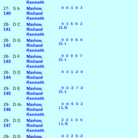
Kenneth
27-
S
b
Marlow,
0 0 -1 6 3
140
Richard
Kenneth
28-
D
C
Marlow,
4 3 5 -5 2
(3, 2)
141
Richard
Kenneth
28-
D
G
Marlow,
0 0 0 -5 5
(3, -)
142
Richard
Kenneth
28-
D
F
Marlow,
0 0 0 0 7
(3, -)
143
Richard
Kenneth
28-
D
D
Marlow,
4 3 -1 -2 0
144
Richard
Kenneth
29-
D
E
Marlow,
9 -2 -2 7 -2
(3, -)
145
Richard
Kenneth
29-
D
A♭
Marlow,
4 -4 -5 0 2
( 1, 3)
146
Richard
Kenneth
29-
D
D
Marlow,
2 2 1 -3 5
( 1, 3)
147
Richard
Kenneth
29-
D
D
Marlow,
-2 2 2 5 -2