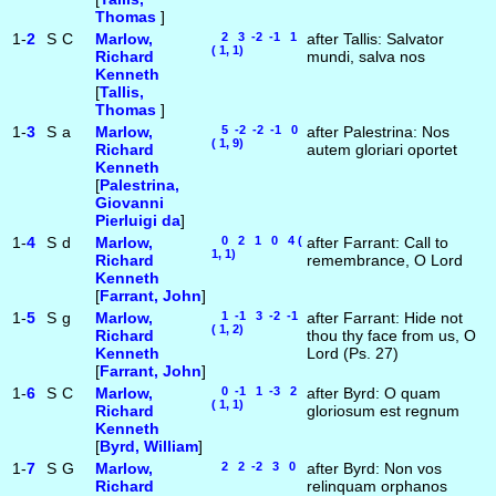
Thomas
]
1-
2
S
C
Marlow,
2 3 -2 -1 1
after Tallis: Salvator
( 1, 1)
Richard
mundi, salva nos
Kenneth
[
Tallis,
Thomas
]
1-
3
S
a
Marlow,
5 -2 -2 -1 0
after Palestrina: Nos
( 1, 9)
Richard
autem gloriari oportet
Kenneth
[
Palestrina,
Giovanni
Pierluigi da
]
1-
4
S
d
Marlow,
0 2 1 0 4 (
after Farrant: Call to
1, 1)
Richard
remembrance, O Lord
Kenneth
[
Farrant, John
]
1-
5
S
g
Marlow,
1 -1 3 -2 -1
after Farrant: Hide not
( 1, 2)
Richard
thou thy face from us, O
Kenneth
Lord (Ps. 27)
[
Farrant, John
]
1-
6
S
C
Marlow,
0 -1 1 -3 2
after Byrd: O quam
( 1, 1)
Richard
gloriosum est regnum
Kenneth
[
Byrd, William
]
1-
7
S
G
Marlow,
2 2 -2 3 0
after Byrd: Non vos
Richard
relinquam orphanos