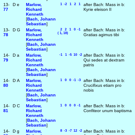
13-
D
e
Marlow,
1 -2 1 2 1
after Bach: Mass in b:
77
Richard
Kyrie eleison II
Kenneth
[
Bach, Johann
Sebastian
]
13-
D
G
Marlow,
2 2 1 0 -1
after Bach: Mass in b:
( 1, 18)
78
Richard
Gratias agimus tibi
Kenneth
[
Bach, Johann
Sebastian
]
14-
D
a
Marlow,
-1 1 -5 10 -2
after Bach: Mass in b:
79
Richard
Qui sedes at dextram
Kenneth
patris
[
Bach, Johann
Sebastian
]
14-
D
A
Marlow,
1 0 0 -1 -3
after Bach: Mass in b:
80
Richard
Crucifixus etiam pro
Kenneth
nobis
[
Bach, Johann
Sebastian
]
14-
D
C
Marlow,
1 0 0 0 -1
after Bach: Mass in b:
81
Richard
Confiteor unum baptisma
Kenneth
[
Bach, Johann
Sebastian
]
14-
D
g
Marlow,
8 -3 -7 12 -2
after Bach: Mass in b: