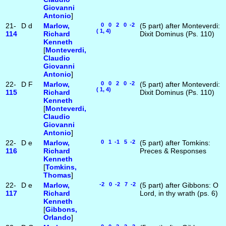
Giovanni
Antonio
]
21-
D
d
Marlow,
0 0 2 0 -2
(5 part) after Monteverdi:
( 1, 4)
114
Richard
Dixit Dominus (Ps. 110)
Kenneth
[
Monteverdi,
Claudio
Giovanni
Antonio
]
22-
D
F
Marlow,
0 0 2 0 -2
(5 part) after Monteverdi:
( 1, 4)
115
Richard
Dixit Dominus (Ps. 110)
Kenneth
[
Monteverdi,
Claudio
Giovanni
Antonio
]
22-
D
e
Marlow,
0 1 -1 5 -2
(5 part) after Tomkins:
116
Richard
Preces & Responses
Kenneth
[
Tomkins,
Thomas
]
22-
D
e
Marlow,
-2 0 -2 7 -2
(5 part) after Gibbons: O
117
Richard
Lord, in thy wrath (ps. 6)
Kenneth
[
Gibbons,
Orlando
]