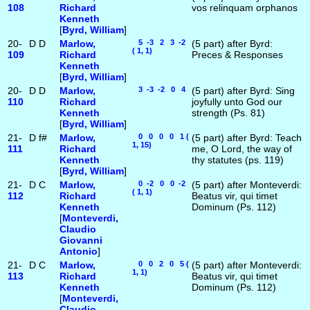
108
Richard
vos relinquam orphanos
Kenneth
[
Byrd, William
]
20-
D
D
Marlow,
5 -3 2 3 -2
(5 part) after Byrd:
( 1, 1)
109
Richard
Preces & Responses
Kenneth
[
Byrd, William
]
20-
D
D
Marlow,
3 -3 -2 0 4
(5 part) after Byrd: Sing
110
Richard
joyfully unto God our
Kenneth
strength (Ps. 81)
[
Byrd, William
]
21-
D
f#
Marlow,
0 0 0 0 1 (
(5 part) after Byrd: Teach
1, 15)
111
Richard
me, O Lord, the way of
Kenneth
thy statutes (ps. 119)
[
Byrd, William
]
21-
D
C
Marlow,
0 -2 0 0 -2
(5 part) after Monteverdi:
( 1, 1)
112
Richard
Beatus vir, qui timet
Kenneth
Dominum (Ps. 112)
[
Monteverdi,
Claudio
Giovanni
Antonio
]
21-
D
C
Marlow,
0 0 2 0 5 (
(5 part) after Monteverdi:
1, 1)
113
Richard
Beatus vir, qui timet
Kenneth
Dominum (Ps. 112)
[
Monteverdi,
Claudio