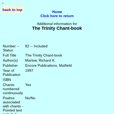
'
'
back to top
Home
Click here to return
Additional information for
The Trinity Chant-book
Number --
82 -- Included
Status
Full Title
The Trinity Chant-book
Author(s)
Marlow, Richard K.
Publisher
Encore Publications, Matfield
Year of
1997
Publication
ISBN
Chants
Yes
numbered
continuously
Psalms
No/No
associated
with chants -
Pointed text