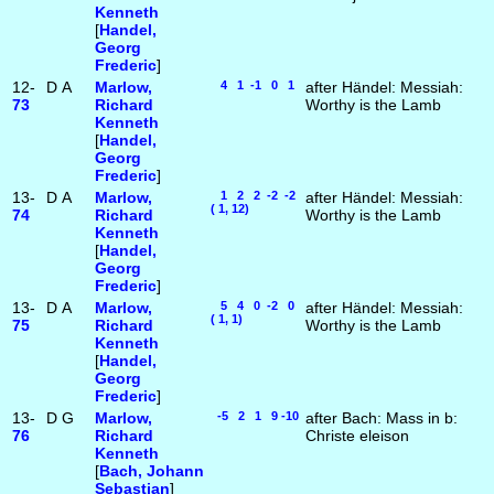
Kenneth
[
Handel,
Georg
Frederic
]
12-
D
A
Marlow,
4 1 -1 0 1
after Händel: Messiah:
73
Richard
Worthy is the Lamb
Kenneth
[
Handel,
Georg
Frederic
]
13-
D
A
Marlow,
1 2 2 -2 -2
after Händel: Messiah:
( 1, 12)
74
Richard
Worthy is the Lamb
Kenneth
[
Handel,
Georg
Frederic
]
13-
D
A
Marlow,
5 4 0 -2 0
after Händel: Messiah:
( 1, 1)
75
Richard
Worthy is the Lamb
Kenneth
[
Handel,
Georg
Frederic
]
13-
D
G
Marlow,
-5 2 1 9 -10
after Bach: Mass in b:
76
Richard
Christe eleison
Kenneth
[
Bach, Johann
Sebastian
]