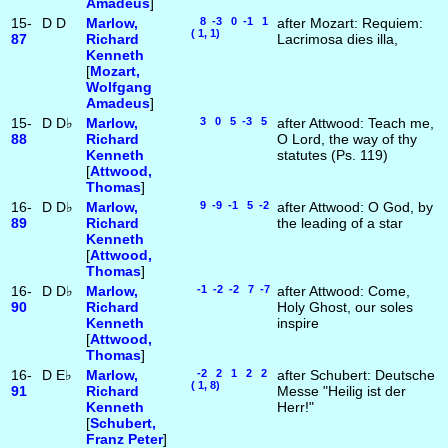
Amadeus
]
15-
D
D
Marlow,
8 -3 0 -1 1
after Mozart: Requiem:
( 1, 1)
87
Richard
Lacrimosa dies illa,
Kenneth
[
Mozart,
Wolfgang
Amadeus
]
15-
D
D♭
Marlow,
3 0 5 -3 5
after Attwood: Teach me,
88
Richard
O Lord, the way of thy
Kenneth
statutes (Ps. 119)
[
Attwood,
Thomas
]
16-
D
D♭
Marlow,
9 -9 -1 5 -2
after Attwood: O God, by
89
Richard
the leading of a star
Kenneth
[
Attwood,
Thomas
]
16-
D
D♭
Marlow,
-1 -2 -2 7 -7
after Attwood: Come,
90
Richard
Holy Ghost, our soles
Kenneth
inspire
[
Attwood,
Thomas
]
16-
D
E♭
Marlow,
-2 2 1 2 2
after Schubert: Deutsche
( 1, 8)
91
Richard
Messe "Heilig ist der
Kenneth
Herr!"
[
Schubert,
Franz Peter
]