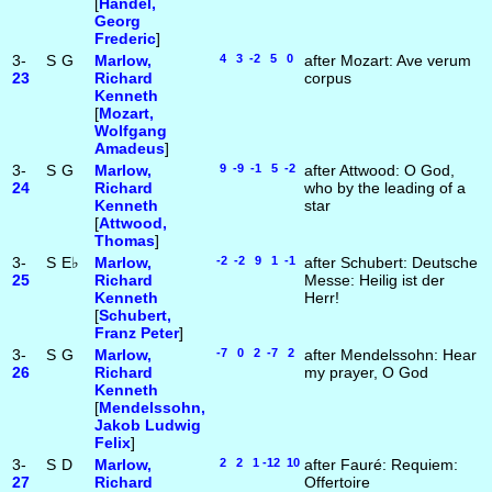
[
Handel,
Georg
Frederic
]
3-
S
G
Marlow,
4 3 -2 5 0
after Mozart: Ave verum
23
Richard
corpus
Kenneth
[
Mozart,
Wolfgang
Amadeus
]
3-
S
G
Marlow,
9 -9 -1 5 -2
after Attwood: O God,
24
Richard
who by the leading of a
Kenneth
star
[
Attwood,
Thomas
]
3-
S
E♭
Marlow,
-2 -2 9 1 -1
after Schubert: Deutsche
25
Richard
Messe: Heilig ist der
Kenneth
Herr!
[
Schubert,
Franz Peter
]
3-
S
G
Marlow,
-7 0 2 -7 2
after Mendelssohn: Hear
26
Richard
my prayer, O God
Kenneth
[
Mendelssohn,
Jakob Ludwig
Felix
]
3-
S
D
Marlow,
2 2 1 -12 10
after Fauré: Requiem:
27
Richard
Offertoire