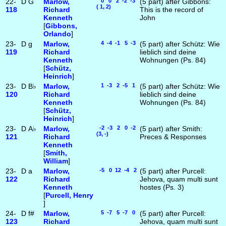
22-
D
G
Marlow,
0 0 2 -2 -3
(5 part) after Gibbons:
( 1, 2)
118
Richard
This is the record of
Kenneth
John
[
Gibbons,
Orlando
]
23-
D
g
Marlow,
4 -4 -1 5 -3
(5 part) after Schütz: Wie
119
Richard
lieblich sind deine
Kenneth
Wohnungen (Ps. 84)
[
Schütz,
Heinrich
]
23-
D
B♭
Marlow,
1 -3 2 -5 1
(5 part) after Schütz: Wie
120
Richard
lieblich sind deine
Kenneth
Wohnungen (Ps. 84)
[
Schütz,
Heinrich
]
23-
D
A♭
Marlow,
-2 -3 2 0 -2
(5 part) after Smith:
(3, -)
121
Richard
Preces & Responses
Kenneth
[
Smith,
William
]
23-
D
a
Marlow,
-5 0 12 -4 2
(5 part) after Purcell:
122
Richard
Jehova, quam multi sunt
Kenneth
hostes (Ps. 3)
[
Purcell, Henry
]
24-
D
f#
Marlow,
5 -7 5 -7 0
(5 part) after Purcell:
123
Richard
Jehova, quam multi sunt