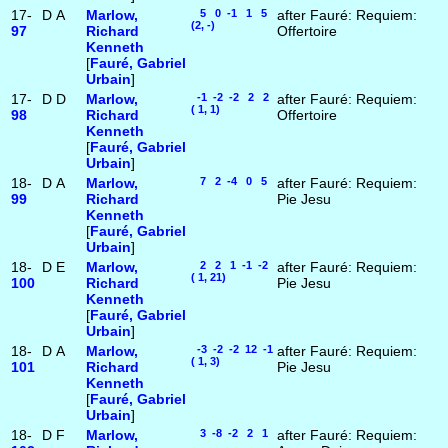
17-
D
A
Marlow,
5 0 -1 1 5
after Fauré: Requiem:
(2, -)
97
Richard
Offertoire
Kenneth
[
Fauré, Gabriel
Urbain
]
17-
D
D
Marlow,
-1 -2 -2 2 2
after Fauré: Requiem:
( 1, 1)
98
Richard
Offertoire
Kenneth
[
Fauré, Gabriel
Urbain
]
18-
D
A
Marlow,
7 2 -4 0 5
after Fauré: Requiem:
99
Richard
Pie Jesu
Kenneth
[
Fauré, Gabriel
Urbain
]
18-
D
E
Marlow,
2 2 1 -1 -2
after Fauré: Requiem:
( 1, 21)
100
Richard
Pie Jesu
Kenneth
[
Fauré, Gabriel
Urbain
]
18-
D
A
Marlow,
-3 -2 -2 12 -1
after Fauré: Requiem:
( 1, 3)
101
Richard
Pie Jesu
Kenneth
[
Fauré, Gabriel
Urbain
]
18-
D
F
Marlow,
3 -8 -2 2 1
after Fauré: Requiem: