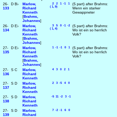
26-
D
B♭
Marlow,
2 2 1 -1 1
(5 part) after Brahms:
( 1, 9)
133
Richard
Wenn ein starker
Kenneth
Gewappneter
[
Brahms,
Johannes
]
26-
D
E♭
Marlow,
3 5 0 -1 -2
(5 part) after Brahms:
( 1, 4)
134
Richard
Wo ist ein so herrlich
Kenneth
Volk?
[
Brahms,
Johannes
]
27-
D
E♭
Marlow,
1 -1 -1 0 1
(5 part) after Brahms:
135
Richard
Wo ist ein so herrlich
Kenneth
Volk?
[
Brahms,
Johannes
]
27-
S
C
Marlow,
4 3 0 2 1
136
Richard
Kenneth
27-
S
D
Marlow,
2 3 -5 4 0
137
Richard
Kenneth
27-
S
D
Marlow,
-5 11 -2 3 -1
138
Richard
Kenneth
27-
S
D
Marlow,
7 -2 -1 6 0
139
Richard