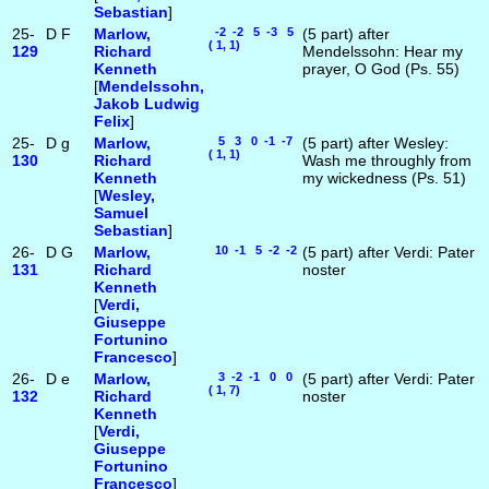
Sebastian
]
25-
D
F
Marlow,
-2 -2 5 -3 5
(5 part) after
( 1, 1)
129
Richard
Mendelssohn: Hear my
Kenneth
prayer, O God (Ps. 55)
[
Mendelssohn,
Jakob Ludwig
Felix
]
25-
D
g
Marlow,
5 3 0 -1 -7
(5 part) after Wesley:
( 1, 1)
130
Richard
Wash me throughly from
Kenneth
my wickedness (Ps. 51)
[
Wesley,
Samuel
Sebastian
]
26-
D
G
Marlow,
10 -1 5 -2 -2
(5 part) after Verdi: Pater
131
Richard
noster
Kenneth
[
Verdi,
Giuseppe
Fortunino
Francesco
]
26-
D
e
Marlow,
3 -2 -1 0 0
(5 part) after Verdi: Pater
( 1, 7)
132
Richard
noster
Kenneth
[
Verdi,
Giuseppe
Fortunino
Francesco
]