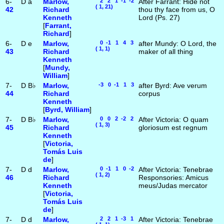
6-
D
a
Marlow,
2 2 1 -1 -2
After Farrant: Hide not
( 1, 21)
42
Richard
thou thy face from us, O
Kenneth
Lord (Ps. 27)
[
Farrant,
Richard
]
6-
D
e
Marlow,
0 -1 1 4 3
after Mundy: O Lord, the
( 1, 1)
43
Richard
maker of all thing
Kenneth
[
Mundy,
William
]
7-
D
B♭
Marlow,
-3 0 -1 1 3
after Byrd: Ave verum
44
Richard
corpus
Kenneth
[
Byrd, William
]
7-
D
B♭
Marlow,
0 0 2 -2 2
After Victoria: O quam
( 1, 3)
45
Richard
gloriosum est regnum
Kenneth
[
Victoria,
Tomás Luis
de
]
7-
D
d
Marlow,
0 -1 1 0 -2
After Victoria: Tenebrae
( 1, 2)
46
Richard
Responsories: Amicus
Kenneth
meus/Judas mercator
[
Victoria,
Tomás Luis
de
]
7-
D
d
Marlow,
2 2 1 -3 1
After Victoria: Tenebrae