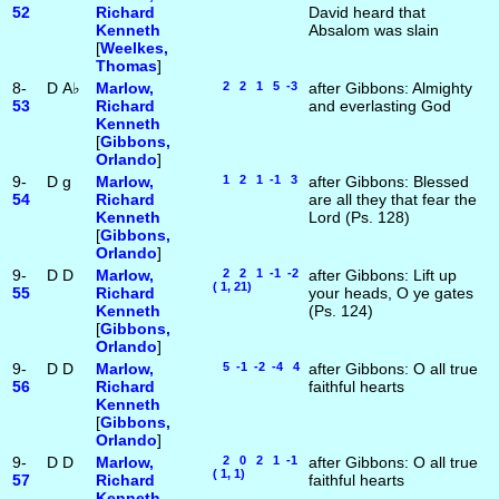
52
Richard
David heard that
Kenneth
Absalom was slain
[
Weelkes,
Thomas
]
8-
D
A♭
Marlow,
2 2 1 5 -3
after Gibbons: Almighty
53
Richard
and everlasting God
Kenneth
[
Gibbons,
Orlando
]
9-
D
g
Marlow,
1 2 1 -1 3
after Gibbons: Blessed
54
Richard
are all they that fear the
Kenneth
Lord (Ps. 128)
[
Gibbons,
Orlando
]
9-
D
D
Marlow,
2 2 1 -1 -2
after Gibbons: Lift up
( 1, 21)
55
Richard
your heads, O ye gates
Kenneth
(Ps. 124)
[
Gibbons,
Orlando
]
9-
D
D
Marlow,
5 -1 -2 -4 4
after Gibbons: O all true
56
Richard
faithful hearts
Kenneth
[
Gibbons,
Orlando
]
9-
D
D
Marlow,
2 0 2 1 -1
after Gibbons: O all true
( 1, 1)
57
Richard
faithful hearts
Kenneth