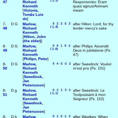
( 1, 1)
47
Richard
Responsories: Eram
Kenneth
quasi agnus/Animam
[
Victoria,
meam
Tomás Luis
de
]
7-
D
G
Marlow,
5 2 2 -2 2
after Hilton: Lord, for thy
( 1, 4)
48
Richard
tender mercy's sake
Kenneth
[
Hilton, John
(the elder)
]
8-
D
G
Marlow,
0 0 1 0 -1
after Philips: Ascendit
( 1, 6)
49
Richard
Deus in jubilatione (Ps.
Kenneth
47)
[
Philips, Peter
]
8-
D
G
Marlow,
5 4 -2 -2 2
after Sweelinck: Vouloir
50
Richard
m'est pris (Ps. 101)
Kenneth
[
Sweelinck,
Jan
Pieterszoon
]
8-
D
g
Marlow,
5 -1 1 3 -1
after Sweelinck: Le
( 1, 1)
51
Richard
Toutpuissant à mon
Kenneth
Seigneur (Ps. 110)
[
Sweelinck,
Jan
Pieterszoon
]
8-
D
b
Marlow,
0 1 0 -1 3
after Weelkes: When