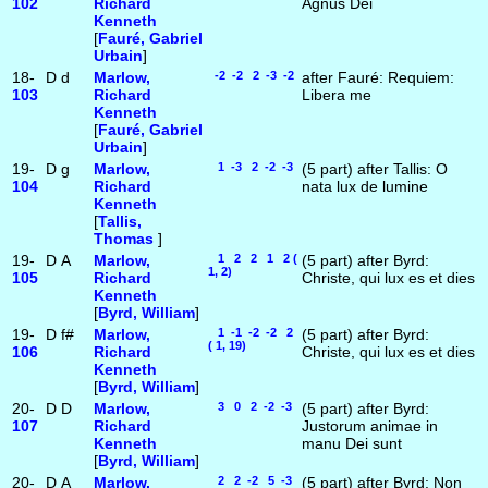
102
Richard
Agnus Dei
Kenneth
[
Fauré, Gabriel
Urbain
]
18-
D
d
Marlow,
-2 -2 2 -3 -2
after Fauré: Requiem:
103
Richard
Libera me
Kenneth
[
Fauré, Gabriel
Urbain
]
19-
D
g
Marlow,
1 -3 2 -2 -3
(5 part) after Tallis: O
104
Richard
nata lux de lumine
Kenneth
[
Tallis,
Thomas
]
19-
D
A
Marlow,
1 2 2 1 2 (
(5 part) after Byrd:
1, 2)
105
Richard
Christe, qui lux es et dies
Kenneth
[
Byrd, William
]
19-
D
f#
Marlow,
1 -1 -2 -2 2
(5 part) after Byrd:
( 1, 19)
106
Richard
Christe, qui lux es et dies
Kenneth
[
Byrd, William
]
20-
D
D
Marlow,
3 0 2 -2 -3
(5 part) after Byrd:
107
Richard
Justorum animae in
Kenneth
manu Dei sunt
[
Byrd, William
]
20-
D
A
Marlow,
2 2 -2 5 -3
(5 part) after Byrd: Non