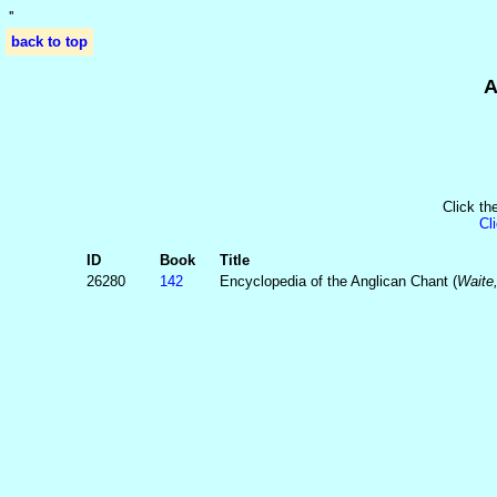
'
'
back to top
A
Click th
Cl
ID
Book
Title
26280
142
Encyclopedia of the Anglican Chant (
Waite,