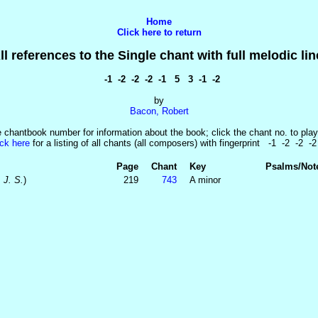
Home
Click here to return
ll references to the Single chant with full melodic lin
-1 -2 -2 -2 -1 5 3 -1 -2
by
Bacon, Robert
e chantbook number for information about the book; click the chant no. to play
ick here
for a listing of all chants (all composers) with fingerprint -1 -2 -2 -2
Page
Chant
Key
Psalms/Not
 J. S.
)
219
743
A minor