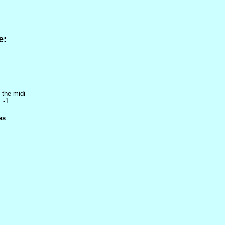
e:
 the midi
 -1
es