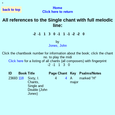
'
'
Home
back to top
Click here to return
All references to the Single chant with full melodic
line:
-2 -1 1 3 0 -1 1 -1 -2 -2 0
by
Jones, John
Click the chantbook number for information about the book; click the chant
no. to play the midi
Click here
for a listing of all chants (all composers) with fingerprint
-2 -1 1 3 0
ID
Book
Title
Page
Chant
Key
Psalms/Notes
23693
118
Sixty, I.
4
4
A
marked "H"
Chants,
major
Single and
Double (
John
Jones
)