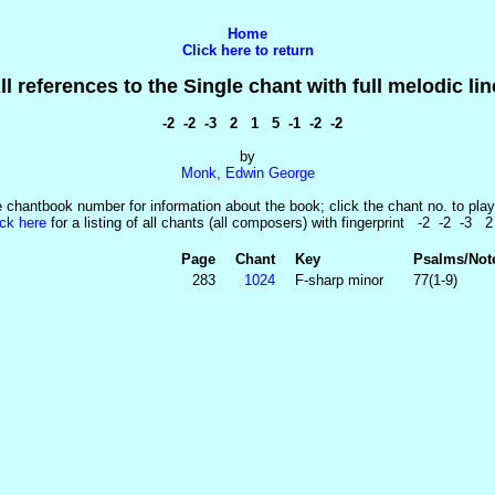
Home
Click here to return
ll references to the Single chant with full melodic lin
-2 -2 -3 2 1 5 -1 -2 -2
by
Monk, Edwin George
e chantbook number for information about the book; click the chant no. to play
ick here
for a listing of all chants (all composers) with fingerprint -2 -2 -3 
Page
Chant
Key
Psalms/Not
283
1024
F-sharp minor
77(1-9)