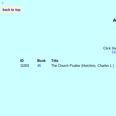
'
'
back to top
A
Click th
Cl
ID
Book
Title
11003
45
The Church Psalter (
Hutchins, Charles L.
)