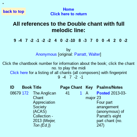
'
'
Home
back to top
Click here to return
All references to the Double chant with full
melodic line:
9 -4 7 -2 -1 -2 -2 4 0 -2 -10 8 -3 7 0 0 -4 2 0 -2
by
Anonymous
[original:
Parratt, Walter
]
Click the chantbook number for information about the book; click the chant
no. to play the midi
Click here
for a listing of all chants (all composers) with fingerprint
9 -4 7 -2 -1
ID
Book
Title
Page
Chant
Key
Psalms/Notes
08679
172
The Anglican
41
1
A
Posted
2013-03-
Chant
major
23
Appreciation
Four part
Society
arrangement
(ACAS)
(anonymous) of
Collection -
Parratt's eight
2013 (
Meijer,
part chant (no.
Ton (Ed.)
)
247)