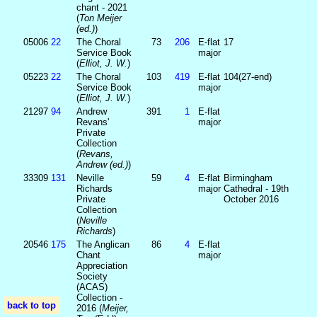
chant - 2021
(
Ton Meijer
(ed.)
)
05006
22
The Choral
73
206
E-flat
17
Service Book
major
(
Elliot, J. W.
)
05223
22
The Choral
103
419
E-flat
104(27-end)
Service Book
major
(
Elliot, J. W.
)
21297
94
Andrew
391
1
E-flat
Revans'
major
Private
Collection
(
Revans,
Andrew (ed.)
)
33309
131
Neville
59
4
E-flat
Birmingham
Richards
major
Cathedral - 19th
Private
October 2016
Collection
(
Neville
Richards
)
20546
175
The Anglican
86
4
E-flat
Chant
major
Appreciation
Society
(ACAS)
Collection -
back to top
2016 (
Meijer,