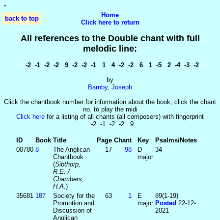
'
'
Home
back to top
Click here to return
All references to the Double chant with full
melodic line:
-2 -1 -2 -2 9 -2 -2 -1 1 4 -2 -2 6 1 -5 2 -4 -3 -2
by
Barnby, Joseph
Click the chantbook number for information about the book; click the chant
no. to play the midi
Click here
for a listing of all chants (all composers) with fingerprint
-2 -1 -2 -2 9
ID
Book
Title
Page
Chant
Key
Psalms/Notes
00780
8
The Anglican
17
98
D
34
Chantbook
major
(
Sibthorp,
R.E. /
Chambers,
H.A.
)
35681
187
Society for the
63
1
E
89(1-19)
Promotion and
major
Posted
22-12-
Discussion of
2021
Anglican