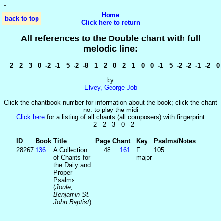
'
'
Home
back to top
Click here to return
All references to the Double chant with full
melodic line:
2 2 3 0 -2 -1 5 -2 -8 1 2 0 2 1 0 0 -1 5 -2 -2 -1 -2 0 
by
Elvey, George Job
Click the chantbook number for information about the book; click the chant
no. to play the midi
Click here
for a listing of all chants (all composers) with fingerprint
2 2 3 0 -2
ID
Book
Title
Page
Chant
Key
Psalms/Notes
28267
136
A Collection
48
161
F
105
of Chants for
major
the Daily and
Proper
Psalms
(
Joule,
Benjamin St.
John Baptist
)