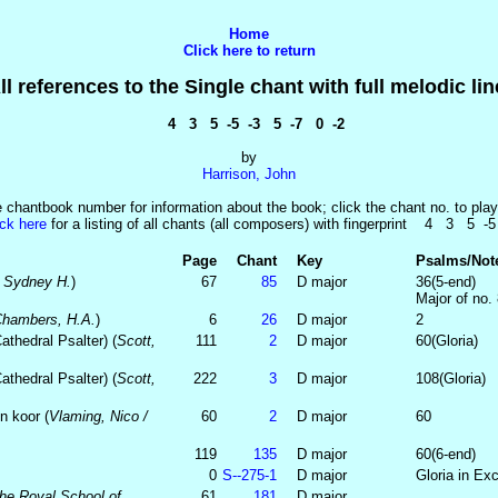
Home
Click here to return
ll references to the Single chant with full melodic lin
4 3 5 -5 -3 5 -7 0 -2
by
Harrison, John
e chantbook number for information about the book; click the chant no. to play
ick here
for a listing of all chants (all composers) with fingerprint 4 3 5 -5
Page
Chant
Key
Psalms/Not
, Sydney H.
)
67
85
D major
36(5-end)
Major of no.
 Chambers, H.A.
)
6
26
D major
2
thedral Psalter) (
Scott,
111
2
D major
60(Gloria)
thedral Psalter) (
Scott,
222
3
D major
108(Gloria)
n koor (
Vlaming, Nico /
60
2
D major
60
119
135
D major
60(6-end)
0
S-‑275‑1
D major
Gloria in Exc
he Royal School of
61
181
D major