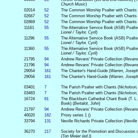
Church Music
)
02014
52
The Common Worship Psalter with Chants 
02667
52
The Common Worship Psalter with Chants 
02869
52
The Common Worship Psalter with Chants 
11161
55
The Alternative Service Book (ASB) Psalter
Lionel / Taylor, Cyril
)
11296
55
The Alternative Service Book (ASB) Psalter
Lionel / Taylor, Cyril
)
11360
55
The Alternative Service Book (ASB) Psalter
Lionel / Taylor, Cyril
)
21795
94
Andrew Revans' Private Collection (
Revans
21796
94
Andrew Revans' Private Collection (
Revans
29054
161
The Chanter's Hand-Guide (
Warren, Josep
29056
161
The Chanter's Hand-Guide (
Warren, Josep
03401
7
The Parish Psalter with Chants (
Nicholson
03483
7
The Parish Psalter with Chants (
Nicholson
16724
81
The Blackburn Cathedral Chant Book (T. L
Book) (
Bertalot, John
)
21797
94
Andrew Revans' Private Collection (
Revans
40020
182
Priory series 1 (
)
33794
131
Neville Richards Private Collection (
Neville
36270
217
Society for the Promotion and Discussion o
(
Ton Meijer (ed.)
)