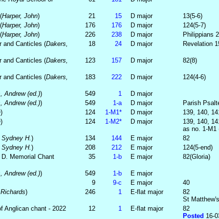
(
Harper, John
)
21
15
D major
13(5-6)
(
Harper, John
)
176
176
D major
124(5-7)
(
Harper, John
)
226
238
D major
Philippians 2
 and Canticles (
Dakers,
18
24
D major
Revelation 1
 and Canticles (
Dakers,
123
157
D major
82(8)
 and Canticles (
Dakers,
183
222
D major
124(4-6)
, Andrew (ed.)
)
549
1
D major
, Andrew (ed.)
)
549
1‑a
D major
Parish Psalte
h
)
124
1‑M1*
D major
139, 140, 14
h
)
124
1‑M2*
D major
139, 140, 14
as no. 1-M1 (
, Sydney H.
)
134
144
E major
82
, Sydney H.
)
208
212
E major
124(5-end)
. D. Memorial Chant
35
1‑b
E major
82(Gloria)
, Andrew (ed.)
)
549
1‑b
E major
9
9‑c
E major
40
 Richards
)
246
1
E-flat major
82
St Matthew's
f Anglican chant - 2022
12
1
E-flat major
82
Posted
16-0