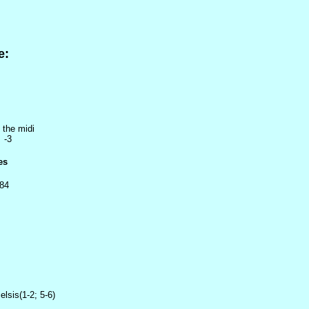
e:
 the midi
 -3
es
 84
elsis(1-2; 5-6)