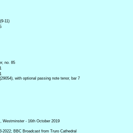
(9-11)
5
r, no. 85
1
1
29054), with optional passing note tenor, bar 7
, Westminster - 16th October 2019
3-2022; BBC Broadcast from Truro Cathedral