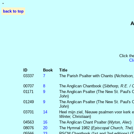
'
'
back to top
A
Click th
Cl
ID
Book
Title
03337
7
The Parish Psalter with Chants (
Nicholson
00707
8
The Anglican Chantbook (
Sibthorp, R.E. /
01171
9
The Anglican Psalter (The New St. Paul's Ca
John
)
01249
9
The Anglican Psalter (The New St. Paul's Ca
John
)
03701
14
Heel mijn ziel, Nieuwe psalmen voor kerk e
Winter, Christiaan
)
04563
16
The Anglican Chant Psalter (
Wyton, Alec
)
08076
20
The Hymnal 1982 (
Episcopal Church, The
)
05566
23
RSCM Chantbook (1st and 2nd editions) (
T