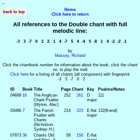
'
'
Home
back to top
Click here to return
All references to the Double chant with full
melodic line:
-3 3 -7 0 2 2 1 4 -7 5 4 -4 5 -8 1 4 -2 -2 -1
by
Massey, Richard
Click the chantbook number for information about the book; click the chant
no. to play the midi
Click here
for a listing of all chants (all composers) with fingerprint
-3 3 -7 0 2
ID
Book
Title
Page
Chant
Key
Psalms/Notes
04689
16
The Anglican
252
261
D
111
Chant Psalter
major
(
Wyton, Alec
)
03496
7
The Parish
214
223
E-flat
132(8-end)
Psalter with
major
Chants
(
Nicholson,
Sydney H.
)
07873
36
Chants Old
58
150
E-flat
and New - A
major