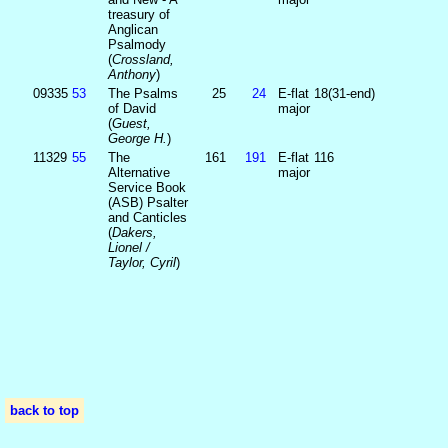
treasury of
Anglican
Psalmody
(
Crossland,
Anthony
)
09335
53
The Psalms
25
24
E-flat
18(31-end)
of David
major
(
Guest,
George H.
)
11329
55
The
161
191
E-flat
116
Alternative
major
Service Book
(ASB) Psalter
and Canticles
(
Dakers,
Lionel /
Taylor, Cyril
)
back to top