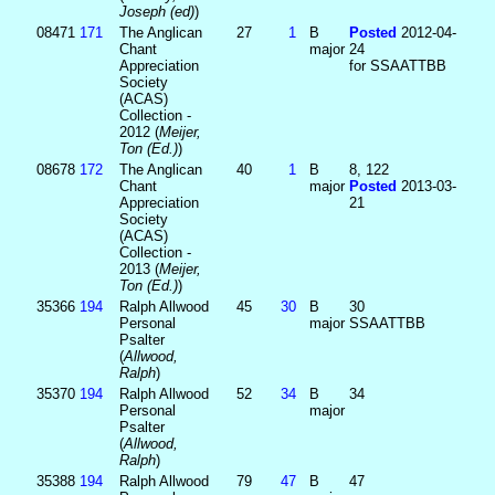
Joseph (ed)
)
08471
171
The Anglican
27
1
B
Posted
2012-04-
Chant
major
24
Appreciation
for SSAATTBB
Society
(ACAS)
Collection -
2012 (
Meijer,
Ton (Ed.)
)
08678
172
The Anglican
40
1
B
8, 122
Chant
major
Posted
2013-03-
Appreciation
21
Society
(ACAS)
Collection -
2013 (
Meijer,
Ton (Ed.)
)
35366
194
Ralph Allwood
45
30
B
30
Personal
major
SSAATTBB
Psalter
(
Allwood,
Ralph
)
35370
194
Ralph Allwood
52
34
B
34
Personal
major
Psalter
(
Allwood,
Ralph
)
35388
194
Ralph Allwood
79
47
B
47