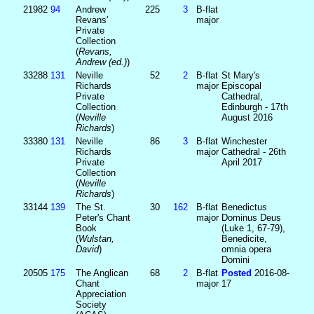
21982
94
Andrew
225
3
B-flat
Revans'
major
Private
Collection
(
Revans,
Andrew (ed.)
)
33288
131
Neville
52
2
B-flat
St Mary's
Richards
major
Episcopal
Private
Cathedral,
Collection
Edinburgh - 17th
(
Neville
August 2016
Richards
)
33380
131
Neville
86
3
B-flat
Winchester
Richards
major
Cathedral - 26th
Private
April 2017
Collection
(
Neville
Richards
)
33144
139
The St.
30
162
B-flat
Benedictus
Peter's Chant
major
Dominus Deus
Book
(Luke 1, 67-79),
(
Wulstan,
Benedicite,
David
)
omnia opera
Domini
20505
175
The Anglican
68
2
B-flat
Posted
2016-08-
Chant
major
17
Appreciation
Society