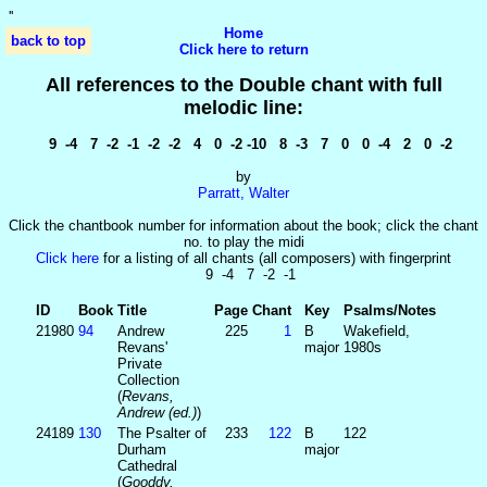
'
'
Home
back to top
Click here to return
All references to the Double chant with full
melodic line:
9 -4 7 -2 -1 -2 -2 4 0 -2 -10 8 -3 7 0 0 -4 2 0 -2
by
Parratt, Walter
Click the chantbook number for information about the book; click the chant
no. to play the midi
Click here
for a listing of all chants (all composers) with fingerprint
9 -4 7 -2 -1
ID
Book
Title
Page
Chant
Key
Psalms/Notes
21980
94
Andrew
225
1
B
Wakefield,
Revans'
major
1980s
Private
Collection
(
Revans,
Andrew (ed.)
)
24189
130
The Psalter of
233
122
B
122
Durham
major
Cathedral
(
Gooddy,