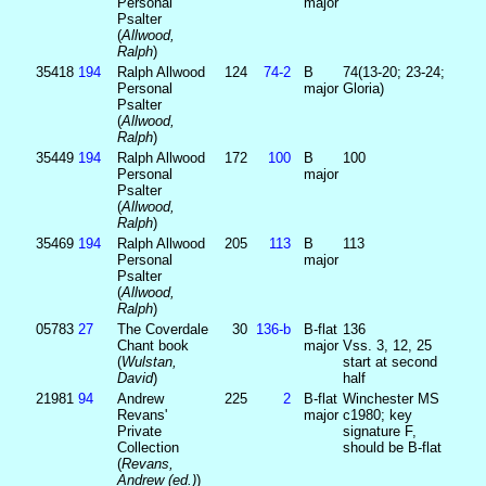
Personal
major
Psalter
(
Allwood,
Ralph
)
35418
194
Ralph Allwood
124
74‑2
B
74(13-20; 23-24;
Personal
major
Gloria)
Psalter
(
Allwood,
Ralph
)
35449
194
Ralph Allwood
172
100
B
100
Personal
major
Psalter
(
Allwood,
Ralph
)
35469
194
Ralph Allwood
205
113
B
113
Personal
major
Psalter
(
Allwood,
Ralph
)
05783
27
The Coverdale
30
136‑b
B-flat
136
Chant book
major
Vss. 3, 12, 25
(
Wulstan,
start at second
David
)
half
21981
94
Andrew
225
2
B-flat
Winchester MS
Revans'
major
c1980; key
Private
signature F,
Collection
should be B-flat
(
Revans,
Andrew (ed.)
)