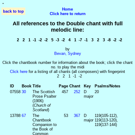
'
'
Home
back to top
Click here to return
All references to the Double chant with full
melodic line:
2 2 1 -1 -2 -2 5 -3 -2 4 1 -7 -1 3 2 3 -8 -2 -2
by
Bevan, Sydney
Click the chantbook number for information about the book; click the chant
no. to play the midi
Click here
for a listing of all chants (all composers) with fingerprint
2 2 1 -1 -2
ID
Book
Title
Page
Chant
Key
Psalms/Notes
07558
30
The Scottish
457
252
D
20
Prose Psalter
major
(1906)
(
Church of
Scotland
)
13788
67
The
53
367
D
119(105-112),
Chantbook
major
119(113-120),
Companion to
119(137-144)
the Book of
Common