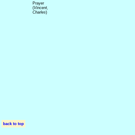
Prayer
(
Vincent,
Charles
)
back to top