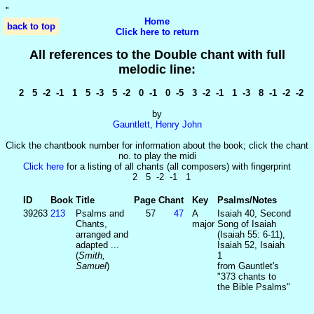
'
'
Home
back to top
Click here to return
All references to the Double chant with full
melodic line:
2 5 -2 -1 1 5 -3 5 -2 0 -1 0 -5 3 -2 -1 1 -3 8 -1 -2 -2
by
Gauntlett, Henry John
Click the chantbook number for information about the book; click the chant
no. to play the midi
Click here
for a listing of all chants (all composers) with fingerprint
2 5 -2 -1 1
ID
Book
Title
Page
Chant
Key
Psalms/Notes
39263
213
Psalms and
57
47
A
Isaiah 40
, Second
Chants,
major
Song of Isaiah
arranged and
(Isaiah 55: 6-11),
adapted ...
Isaiah 52
, Isaiah
(
Smith,
1
Samuel
)
from Gauntlet's
"373 chants to
the Bible Psalms"