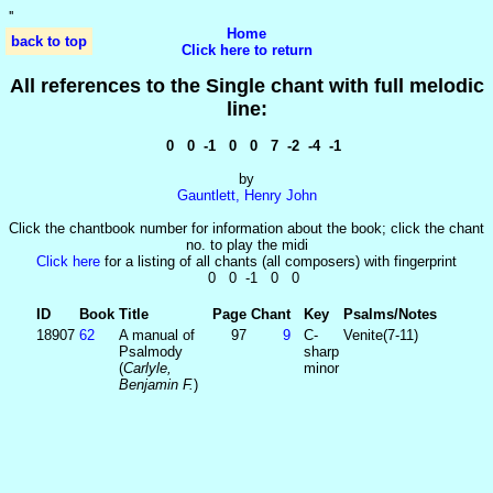
'
'
Home
back to top
Click here to return
All references to the Single chant with full melodic
line:
0 0 -1 0 0 7 -2 -4 -1
by
Gauntlett, Henry John
Click the chantbook number for information about the book; click the chant
no. to play the midi
Click here
for a listing of all chants (all composers) with fingerprint
0 0 -1 0 0
ID
Book
Title
Page
Chant
Key
Psalms/Notes
18907
62
A manual of
97
9
C-
Venite(7-11)
Psalmody
sharp
(
Carlyle,
minor
Benjamin F.
)