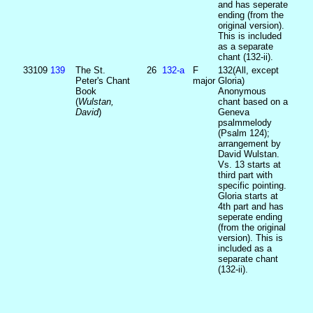
and has seperate
ending (from the
original version).
This is included
as a separate
chant (132-ii).
33109
139
The St.
26
132‑a
F
132(All, except
Peter's Chant
major
Gloria)
Book
Anonymous
(
Wulstan,
chant based on a
David
)
Geneva
psalmmelody
(Psalm 124);
arrangement by
David Wulstan.
Vs. 13 starts at
third part with
specific pointing.
Gloria starts at
4th part and has
seperate ending
(from the original
version). This is
included as a
separate chant
(132-ii).