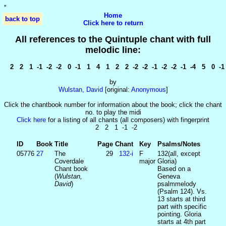
'
'
Home
back to top
Click here to return
All references to the Quintuple chant with full
melodic line:
2 2 1 -1 -2 -2 0 -1 1 4 1 2 2 -2 -2 -1 -2 -2 -1 -4 5 0 -1
by
Wulstan, David
[original:
Anonymous
]
Click the chantbook number for information about the book; click the chant
no. to play the midi
Click here
for a listing of all chants (all composers) with fingerprint
2 2 1 -1 -2
ID
Book
Title
Page
Chant
Key
Psalms/Notes
05776
27
The
29
132‑i
F
132(all, except
Coverdale
major
Gloria)
Chant book
Based on a
(
Wulstan,
Geneva
David
)
psalmmelody
(Psalm 124). Vs.
13 starts at third
part with specific
pointing. Gloria
starts at 4th part