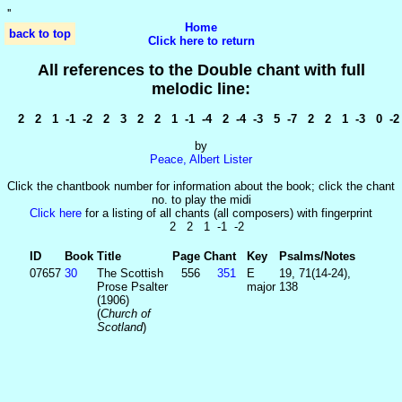
'
'
Home
back to top
Click here to return
All references to the Double chant with full
melodic line:
2 2 1 -1 -2 2 3 2 2 1 -1 -4 2 -4 -3 5 -7 2 2 1 -3 0 -2
by
Peace, Albert Lister
Click the chantbook number for information about the book; click the chant
no. to play the midi
Click here
for a listing of all chants (all composers) with fingerprint
2 2 1 -1 -2
ID
Book
Title
Page
Chant
Key
Psalms/Notes
07657
30
The Scottish
556
351
E
19, 71(14-24),
Prose Psalter
major
138
(1906)
(
Church of
Scotland
)