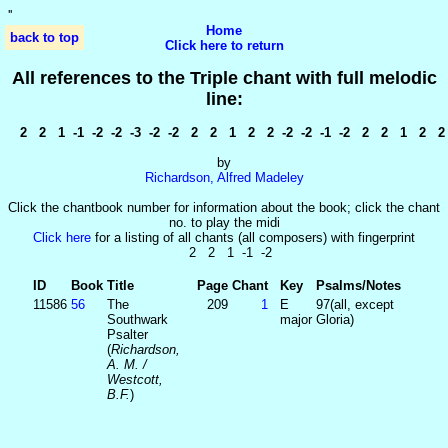
'
'
Home
back to top
Click here to return
All references to the Triple chant with full melodic
line:
2 2 1 -1 -2 -2 -3 -2 -2 2 2 1 2 2 -2 -2 -1 -2 2 2 1 2 2 1
by
Richardson, Alfred Madeley
Click the chantbook number for information about the book; click the chant
no. to play the midi
Click here
for a listing of all chants (all composers) with fingerprint
2 2 1 -1 -2
ID
Book
Title
Page
Chant
Key
Psalms/Notes
11586
56
The
209
1
E
97(all, except
Southwark
major
Gloria)
Psalter
(
Richardson,
A. M. /
Westcott,
B.F.
)