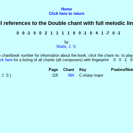
Home
Click here to return
ll references to the Double chant with full melodic lin
0 0 -1 0 0 2 1 1 1 1 0 0 -1 0 4 1 -7 0 -1
by
Waite, J. S.
e chantbook number for information about the book; click the chant no. to play
ick here
for a listing of all chants (all composers) with fingerprint 0 0 -1 
Page
Chant
Key
Psalms/Not
 J. S.
)
118
394
C-sharp major