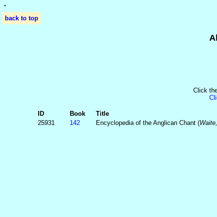
'
'
back to top
A
Click th
Cl
ID
Book
Title
25931
142
Encyclopedia of the Anglican Chant (
Waite,