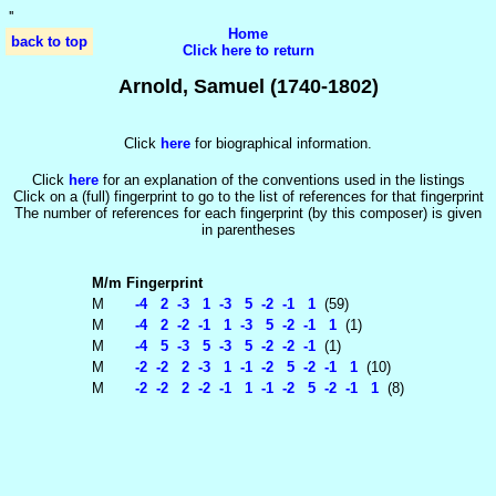
'
'
Home
back to top
Click here to return
Arnold, Samuel (1740-1802)
Click
here
for biographical information.
Click
here
for an explanation of the conventions used in the listings
Click on a (full) fingerprint to go to the list of references for that fingerprint
The number of references for each fingerprint (by this composer) is given
in parentheses
M/m
Fingerprint
M
-4 2 -3 1 -3 5 -2 -1 1
(59)
M
-4 2 -2 -1 1 -3 5 -2 -1 1
(1)
M
-4 5 -3 5 -3 5 -2 -2 -1
(1)
M
-2 -2 2 -3 1 -1 -2 5 -2 -1 1
(10)
M
-2 -2 2 -2 -1 1 -1 -2 5 -2 -1 1
(8)