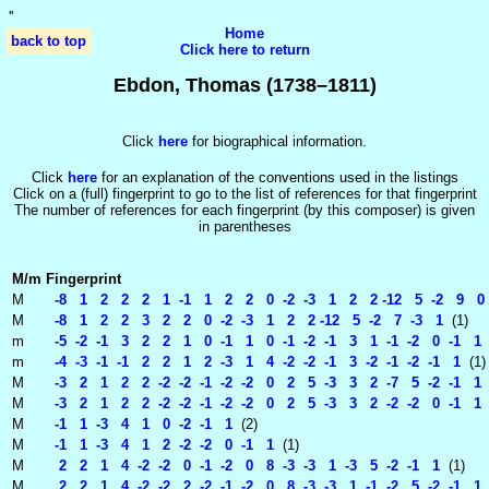
'
'
Home
back to top
Click here to return
Ebdon, Thomas (1738–1811)
Click
here
for biographical information.
Click
here
for an explanation of the conventions used in the listings
Click on a (full) fingerprint to go to the list of references for that fingerprint
The number of references for each fingerprint (by this composer) is given
in parentheses
M/m
Fingerprint
M
-8 1 2 2 2 1 -1 1 2 2 0 -2 -3 1 2 2 -12 5 -2 9 0 -
M
-8 1 2 2 3 2 2 0 -2 -3 1 2 2 -12 5 -2 7 -3 1
(1)
m
-5 -2 -1 3 2 2 1 0 -1 1 0 -1 -2 -1 3 1 -1 -2 0 -1 1
m
-4 -3 -1 -1 2 2 1 2 -3 1 4 -2 -2 -1 3 -2 -1 -2 -1 1
(1)
M
-3 2 1 2 2 -2 -2 -1 -2 -2 0 2 5 -3 3 2 -7 5 -2 -1 1
M
-3 2 1 2 2 -2 -2 -1 -2 -2 0 2 5 -3 3 2 -2 -2 0 -1 1
M
-1 1 -3 4 1 0 -2 -1 1
(2)
M
-1 1 -3 4 1 2 -2 -2 0 -1 1
(1)
M
2 2 1 4 -2 -2 0 -1 -2 0 8 -3 -3 1 -3 5 -2 -1 1
(1)
M
2 2 1 4 -2 -2 2 -2 -1 -2 0 8 -3 -3 1 -1 -2 5 -2 -1 1