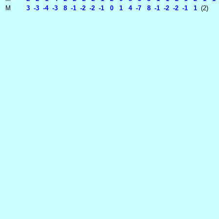
M
3 -3 -4 -3 8 -1 -2 -2 -1 0 1 4 -7 8 -1 -2 -2 -1 1
(2)