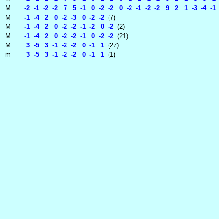
M
-2 -1 -2 -2 7 5 -1 0 -2 -2 0 -2 -1 -2 -2 9 2 1 -3 -4 -1 
M
-1 -4 2 0 -2 -3 0 -2 -2
(7)
M
-1 -4 2 0 -2 -2 -1 -2 0 -2
(2)
M
-1 -4 2 0 -2 -2 -1 0 -2 -2
(21)
M
3 -5 3 -1 -2 -2 0 -1 1
(27)
m
3 -5 3 -1 -2 -2 0 -1 1
(1)