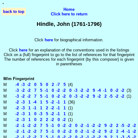
'
'
Home
back to top
Click here to return
Hindle, John (1761-1796)
Click
here
for biographical information.
Click
here
for an explanation of the conventions used in the listings
Click on a (full) fingerprint to go to the list of references for that fingerprint
The number of references for each fingerprint (by this composer) is given
in parentheses
M/m
Fingerprint
M
-4 -3 -2 0 5 0 2 -7 5
(4)
M
-3 -2 -2 7 5 -1 0 -2 -2 0 -3 -2 -2 9 -4 -1 0 -2 -2
(3)
M
-3 -2 -2 7 5 -1 0 -2 -2 0 -3 -2 -2 9 -2 2 -5 -2 -2
(1)
M
-2 -3 1 -4 1 5 -2 -1 1
(36)
M
-2 -3 1 -1 1 2 -2 -1 1
(1)
M
-2 -3 1 0 -3 5 -2 -1 1
(1)
M
-2 -3 1 0 2 2 -2 0 -2
(1)
M
-2 -1 -2 -2 7 5 -1 0 -2 -2 0 -2 -1 -2 -2 9 -2 2 -5 -2 -2
M
-2 -1 -2 -2 7 5 -1 0 -2 -2 0 -2 -1 -2 -2 9 -2 2 -4 -1 -2 
M
-2 -1 -2 -2 7 5 -1 0 -2 -2 0 -2 -1 -2 -2 9 2 1 -3 -5 -2 