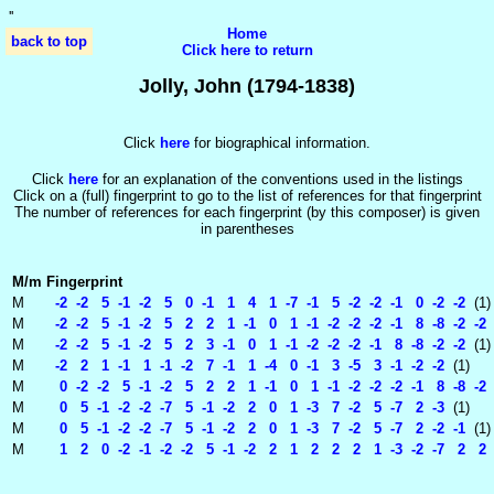
'
'
Home
back to top
Click here to return
Jolly, John (1794-1838)
Click
here
for biographical information.
Click
here
for an explanation of the conventions used in the listings
Click on a (full) fingerprint to go to the list of references for that fingerprint
The number of references for each fingerprint (by this composer) is given
in parentheses
M/m
Fingerprint
M
-2 -2 5 -1 -2 5 0 -1 1 4 1 -7 -1 5 -2 -2 -1 0 -2 -2
(1)
M
-2 -2 5 -1 -2 5 2 2 1 -1 0 1 -1 -2 -2 -2 -1 8 -8 -2 -2
M
-2 -2 5 -1 -2 5 2 3 -1 0 1 -1 -2 -2 -2 -1 8 -8 -2 -2
(1)
M
-2 2 1 -1 1 -1 -2 7 -1 1 -4 0 -1 3 -5 3 -1 -2 -2
(1)
M
0 -2 -2 5 -1 -2 5 2 2 1 -1 0 1 -1 -2 -2 -2 -1 8 -8 -2 
M
0 5 -1 -2 -2 -7 5 -1 -2 2 0 1 -3 7 -2 5 -7 2 -3
(1)
M
0 5 -1 -2 -2 -7 5 -1 -2 2 0 1 -3 7 -2 5 -7 2 -2 -1
(1)
M
1 2 0 -2 -1 -2 -2 5 -1 -2 2 1 2 2 2 1 -3 -2 -7 2 2 -