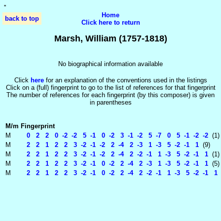
'
'
Home
back to top
Click here to return
Marsh, William (1757-1818)
No biographical information available
Click
here
for an explanation of the conventions used in the listings
Click on a (full) fingerprint to go to the list of references for that fingerprint
The number of references for each fingerprint (by this composer) is given
in parentheses
M/m
Fingerprint
M
0 2 2 0 -2 -2 5 -1 0 -2 3 -1 -2 5 -7 0 5 -1 -2 -2
(1)
M
2 2 1 2 2 3 -2 -1 -2 2 -4 2 -3 1 -3 5 -2 -1 1
(9)
M
2 2 1 2 2 3 -2 -1 -2 2 -4 2 -2 -1 1 -3 5 -2 -1 1
(1)
M
2 2 1 2 2 3 -2 -1 0 -2 2 -4 2 -3 1 -3 5 -2 -1 1
(5)
M
2 2 1 2 2 3 -2 -1 0 -2 2 -4 2 -2 -1 1 -3 5 -2 -1 1