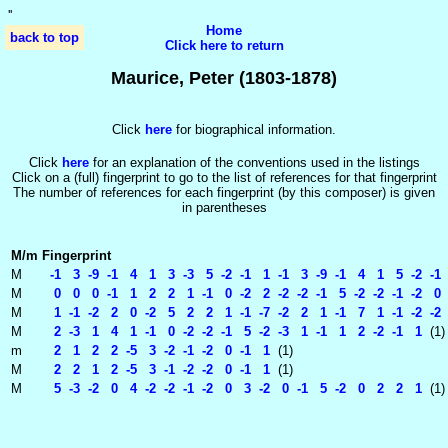
'
'
Home
back to top
Click here to return
Maurice, Peter (1803-1878)
Click
here
for biographical information.
Click
here
for an explanation of the conventions used in the listings
Click on a (full) fingerprint to go to the list of references for that fingerprint
The number of references for each fingerprint (by this composer) is given
in parentheses
M/m
Fingerprint
M
-1 3 -9 -1 4 1 3 -3 5 -2 -1 1 -1 3 -9 -1 4 1 5 -2 -1
M
0 0 0 -1 1 2 2 1 -1 0 -2 2 -2 -2 -1 5 -2 -2 -1 -2 0 
M
1 -1 -2 2 0 -2 5 2 2 1 -1 -7 -2 2 1 -1 7 1 -1 -2 -2 
M
2 -3 1 4 1 -1 0 -2 -2 -1 5 -2 -3 1 -1 1 2 -2 -1 1
(1)
m
2 1 2 2 -5 3 -2 -1 -2 0 -1 1
(1)
M
2 2 1 2 -5 3 -1 -2 -2 0 -1 1
(1)
M
5 -3 -2 0 4 -2 -2 -1 -2 0 3 -2 0 -1 5 -2 0 2 2 1
(1)