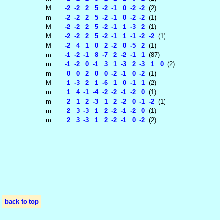
M
-2 -2 2 5 -2 -1 0 -2 -2
(2)
m
-2 -2 2 5 -2 -1 0 -2 -2
(1)
M
-2 -2 2 5 -2 -1 1 -3 2
(1)
M
-2 -2 2 5 -2 -1 1 -1 -2 -2
(1)
M
-2 4 1 0 2 -2 0 -5 2
(1)
m
-1 -2 -1 8 -7 2 -2 -1 1
(87)
m
-1 -2 0 -1 3 1 -3 2 -3 1 0
(2)
m
0 0 2 0 0 -2 -1 0 -2
(1)
M
1 -3 2 1 -6 1 0 -1 1
(2)
m
1 4 -1 -4 -2 -2 -1 -2 0
(1)
m
2 1 2 -3 1 2 -2 0 -1 -2
(1)
m
2 3 -3 1 2 -2 -1 -2 0
(1)
m
2 3 -3 1 2 -2 -1 0 -2
(2)
back to top