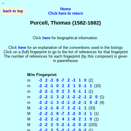
'
'
Home
back to top
Click here to return
Purcell, Thomas (1582-1682)
Click
here
for biographical information.
Click
here
for an explanation of the conventions used in the listings
Click on a (full) fingerprint to go to the list of references for that fingerprint
The number of references for each fingerprint (by this composer) is given
in parentheses
M/m
Fingerprint
m
-3 2 -3 8 -7 2 -3 1 0
(2)
m
-2 -2 -1 0 2 2 1 0 -1 1
(10)
m
-2 -2 -1 0 2 3 0 -1 1
(1)
m
-2 -2 -1 3 -2 -1 -2 -2 -1 -2 0
(1)
m
-2 -2 -1 3 -2 -1 -2 -2 -1 0 -2
(4)
M
-2 -2 -1 8 -7 2 -2 -1 1
(33)
M
-2 -2 -1 8 -7 2 -2 0 -1 1
(1)
M
-2 -2 2 -2 4 1 -8 2 1 0
(1)
M
-2 -2 2 5 -2 -1 -2 0 -2
(103)
m
-2 -2 2 5 -2 -1 -2 0 -2
(1)