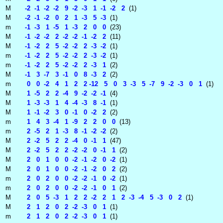
M
-2 -1 -2 -2 9 -2 -3 1 -1 -2 2
(1)
M
-2 -1 -2 0 2 1 -3 5 -3
(1)
m
-1 -3 1 -5 1 -3 2 0 0
(23)
M
-1 -2 -2 2 -2 -2 -1 -2 2
(11)
M
-1 -2 2 5 -2 -2 2 -3 -2
(1)
m
-1 -2 2 5 -2 -2 2 -3 -2
(1)
m
-1 -2 2 5 -2 -2 2 -3 1
(2)
M
-1 3 -7 3 -1 0 8 -3 2
(2)
m
0 0 -2 4 1 2 2 -12 5 0 3 -3 5 -7 9 -2 -3 0 1
(1)
M
1 -5 2 2 -4 9 -2 -2 -1
(4)
M
1 -3 -3 1 4 -4 -3 8 -1
(1)
M
1 -1 -2 3 0 -1 0 -2 2
(2)
m
1 4 3 -4 1 -9 2 2 0 0
(13)
m
2 -5 2 1 -3 8 -1 -2 -2
(2)
M
2 -2 5 2 2 -4 0 -1 1
(47)
M
2 -2 5 2 2 -2 -2 0 -1 1
(2)
M
2 0 1 0 0 -2 -1 -2 0 -2
(1)
M
2 0 1 0 0 -2 -1 -2 0 2
(2)
m
2 0 2 0 0 -2 -2 -1 0 -2
(1)
m
2 0 2 0 0 -2 -2 -1 0 1
(2)
M
2 0 5 -3 1 2 2 -2 2 1 2 -3 -4 5 -3 0 2
(1)
M
2 1 2 0 2 -2 -3 0 1
(1)
m
2 1 2 0 2 -2 -3 0 1
(1)