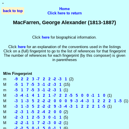
'
'
Home
back to top
Click here to return
MacFarren, George Alexander (1813-1887)
Click
here
for biographical information.
Click
here
for an explanation of the conventions used in the listings
Click on a (full) fingerprint to go to the list of references for that fingerprint
The number of references for each fingerprint (by this composer) is given
in parentheses
M/m
Fingerprint
m
-9 2 2 3 -7 2 2 -2 -3 1
(2)
M
-5 1 7 -5 3 -1 -2 -3 1
(15)
m
-5 1 7 -5 3 -1 -2 -3 1
(1)
M
-3 -4 -1 4 1 2 1 -7 2 2 -5 5 0 0 -1 1 0
(1)
M
-3 1 -3 5 2 -2 -2 0 0 0 9 -3 -4 -3 1 2 2 2 1 -5
(1)
M
-3 1 -3 5 2 -2 -2 9 -3 -4 -3 1 2 2 2 1 -5
(1)
M
-2 -3 1 -5 2 -4 2 0 0
(2)
M
-2 -3 1 2 -5 3 0 -1 1
(5)
M
-2 -2 -1 1 7 -2 -3 0 -2
(1)
m
-2 -2 5 0 -1 5 0 -1 1
(6)