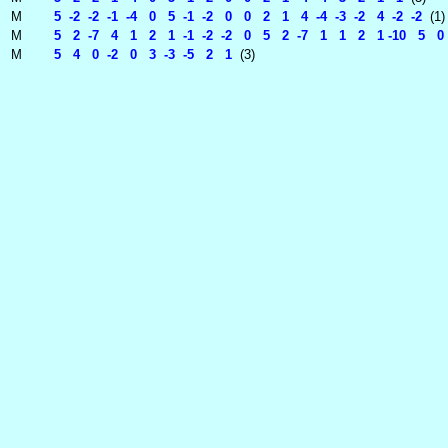
M
5 -2 -2 -1 -4 0 5 -1 -2 0 0 2 1 4 -4 -3 -2 4 -2 -2
(1)
M
5 2 -7 4 1 2 1 -1 -2 -2 0 5 2 -7 1 1 2 1 -10 5 0
M
5 4 0 -2 0 3 -3 -5 2 1
(3)