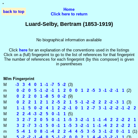
'
'
Home
back to top
Click here to return
Luard-Selby, Bertram (1853-1919)
No biographical information available
Click
here
for an explanation of the conventions used in the listings
Click on a (full) fingerprint to go to the list of references for that fingerprint
The number of references for each fingerprint (by this composer) is given
in parentheses
M/m
Fingerprint
M
-3 3 4 0 1 -1 -7 5 -2
(3)
m
0 -2 0 5 -1 -2 -1 1 2 0 0 1 2 -5 3 -1 -2 -1 1
(2)
M
0 2 2 0 1 -8 5 0 -2
(9)
M
0 2 2 1 2 1 2 -5 2 1 5 -1 -2 -2 2 2 -2 -3 1
(3)
M
1 -1 5 0 -2 4 1 2 -2 -1 0 1 2 -7 3 -1 -2 -2 -1 -2 2
M
2 2 -4 -3 -2 5 0 -1 1
(5)
M
3 2 -7 2 0 5 0 -1 1 -5 3 -2 -1 1 -1 -4 2 2 -2 2 1 
M
3 2 -7 3 -1 5 0 -1 1 -5 3 -2 -1 1 -1 -4 2 2 -2 2 1 
m
5 -4 1 0 8 -1 -4 2 2 -4 4 -5 3 -5 3 -1 -2 0 -1 1
(1)
M
5 -2 -2 -1 -4 0 5 -1 -2 0 0 2 1 4 -4 -3 -2 -1 1
(3)