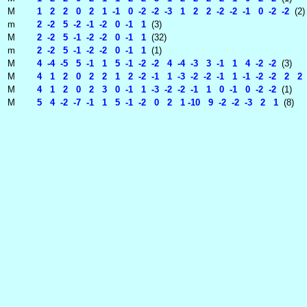
M
1 2 2 0 2 1 -1 0 -2 -2 -3 1 2 2 -2 -2 -1 0 -2 -2
(2)
m
2 -2 5 -2 -1 -2 0 -1 1
(3)
M
2 -2 5 -1 -2 -2 0 -1 1
(32)
m
2 -2 5 -1 -2 -2 0 -1 1
(1)
M
4 -4 -5 5 -1 1 5 -1 -2 -2 4 -4 -3 3 -1 1 4 -2 -2
(3)
M
4 1 2 0 2 2 1 2 -2 -1 1 -3 -2 -2 -1 1 -1 -2 -2 2 2 -
M
4 1 2 0 2 3 0 -1 1 -3 -2 -2 -1 1 0 -1 0 -2 -2
(1)
M
5 4 -2 -7 -1 1 5 -1 -2 0 2 1 -10 9 -2 -2 -3 2 1
(8)