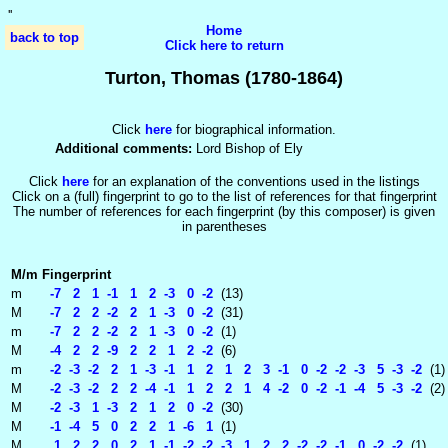
'
'
Home
back to top
Click here to return
Turton, Thomas (1780-1864)
Click
here
for biographical information.
Additional comments:
Lord Bishop of Ely
Click
here
for an explanation of the conventions used in the listings
Click on a (full) fingerprint to go to the list of references for that fingerprint
The number of references for each fingerprint (by this composer) is given
in parentheses
M/m
Fingerprint
m
-7 2 1 -1 1 2 -3 0 -2
(13)
M
-7 2 2 -2 2 1 -3 0 -2
(31)
m
-7 2 2 -2 2 1 -3 0 -2
(1)
M
-4 2 2 -9 2 2 1 2 -2
(6)
m
-2 -3 -2 2 1 -3 -1 1 2 1 2 3 -1 0 -2 -2 -3 5 -3 -2
(1)
M
-2 -3 -2 2 2 -4 -1 1 2 2 1 4 -2 0 -2 -1 -4 5 -3 -2
(2)
M
-2 -3 1 -3 2 1 2 0 -2
(30)
M
-1 -4 5 0 2 2 1 -6 1
(1)
M
1 2 2 0 2 1 -1 -2 -2 -3 1 2 2 -2 -2 -1 0 -2 -2
(1)