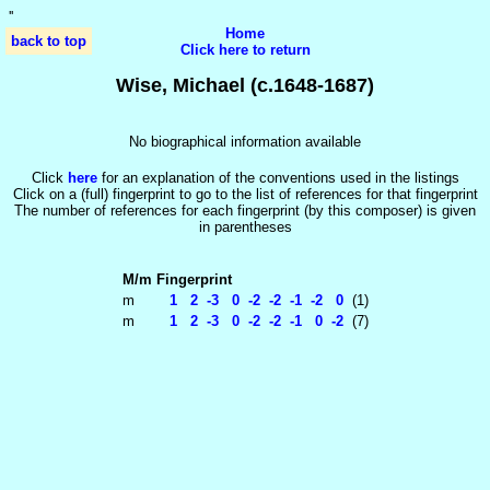
'
'
Home
back to top
Click here to return
Wise, Michael (c.1648-1687)
No biographical information available
Click
here
for an explanation of the conventions used in the listings
Click on a (full) fingerprint to go to the list of references for that fingerprint
The number of references for each fingerprint (by this composer) is given
in parentheses
M/m
Fingerprint
m
1 2 -3 0 -2 -2 -1 -2 0
(1)
m
1 2 -3 0 -2 -2 -1 0 -2
(7)