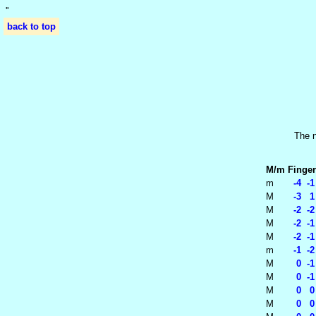
'
'
back to top
The n
M/m
Finger
m
-4 -1
M
-3 1
M
-2 -2
M
-2 -1
M
-2 -1
m
-1 -2
M
0 -1 
M
0 -1 
M
0 0 
M
0 0 