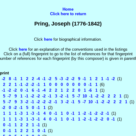
Home
Click here to return
Pring, Joseph (1776-1842)
Click
here
for biographical information.
Click
here
for an explanation of the conventions used in the listings
Click on a (full) fingerprint to go to the list of references for that fingerprint
umber of references for each fingerprint (by this composer) is given in paren
print
 -2 8 -1 1 2 2 -4 -1 -2 5 -3 -2 -2 9 -1 1 2 1 -1 -2
(1)
 2 2 1 -1 -2 -2 -1 1 0 0 0 0 0 0 0 -1 1
(6)
 -1 -2 -2 0 -1 6 -1 -4 2 2 1 2 2 0 1 -6 1
(1)
 5 -7 9 1 -1 -2 -2 -2 -1 3 -2 -1 5 -7 10 -1 -2 -2 2 2 1
(1)
 5 -7 9 3 -2 -1 -2 -2 -2 -1 3 -2 -1 5 -7 10 -1 -2 -2 2 2 1
(1)
 -2 0 -2 -1 5 0 -1 1
(2)
1 1 1 -3 1 -3 -1 4 0 -1 1 0 -1 1 -2 -1 -2 -2 -1
(1)
1 1 1 -3 1 -3 -1 4 0 -1 1 0 -1 1 -2 -1 -2 -2 0 -1
(1)
0 -1 1 2 2 1 -1
(1)
0 -1 1 2 2 1 0 -1
(1)