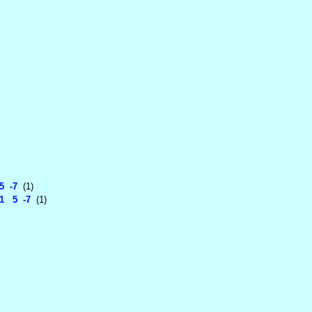
5 -7
(1)
1 5 -7
(1)