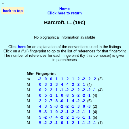
'
'
Home
back to top
Click here to return
Barcroft, L. (19c)
No biographical information available
Click
here
for an explanation of the conventions used in the listings
Click on a (full) fingerprint to go to the list of references for that fingerprint
The number of references for each fingerprint (by this composer) is given
in parentheses
M/m
Fingerprint
m
-2 0 0 1 1 2 1 2 -2 2 2
(3)
M
0 -3 3 -3 -4 4 -2 -2 -1
(4)
M
0 2 2 1 -1 -2 -2 2 -2 -2 -1
(4)
M
0 5 -1 1 0 -8 5 -2 -2 -1
(4)
M
2 2 -7 8 -6 1 4 -2 -2
(6)
M
4 3 5 -3 -2 -2 -1 3 0 -3
(2)
M
5 -3 1 0 -2 -1 -2 -2 -1 1
(4)
M
5 -2 -7 4 -2 2 1 -5 -1 1
(6)
M
5 -2 -2 -1 0 1 2 1 -1 -2 -1
(1)