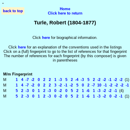
'
'
Home
back to top
Click here to return
Turle, Robert (1804-1877)
Click
here
for biographical information.
Click
here
for an explanation of the conventions used in the listings
Click on a (full) fingerprint to go to the list of references for that fingerprint
The number of references for each fingerprint (by this composer) is given
in parentheses
M/m
Fingerprint
M
1 4 -7 -2 0 2 2 1 -3 5 2 -4 -3 5 2 -2 -2 -1 -2 -2
(1)
M
1 4 -7 -2 0 2 2 3 -2 -1 -2 5 0 2 -7 10 -1 -2 -2 -2 -1 
M
5 2 -3 0 1 2 -3 0 -2 0 5 2 1 -6 1 -3 -2 -2 -1
(4)
M
5 2 -3 0 1 2 -3 0 -2 0 5 2 1 -6 1 -3 -2 0 -2 -1
(1)