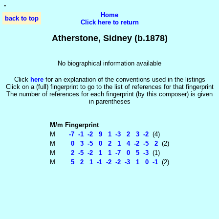
'
'
Home
back to top
Click here to return
Atherstone, Sidney (b.1878)
No biographical information available
Click
here
for an explanation of the conventions used in the listings
Click on a (full) fingerprint to go to the list of references for that fingerprint
The number of references for each fingerprint (by this composer) is given
in parentheses
M/m
Fingerprint
M
-7 -1 -2 9 1 -3 2 3 -2
(4)
M
0 3 -5 0 2 1 4 -2 -5 2
(2)
M
2 -5 -2 1 1 -7 0 5 -3
(1)
M
5 2 1 -1 -2 -2 -3 1 0 -1
(2)