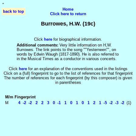
'
'
Home
back to top
Click here to return
Burrowes, H.W. (19c)
Click
here
for biographical information.
Additional comments:
Very little information on H,W.
Burrowes. The link points to the song ""Yesterneen"", on
words by Edwin Waugh (1817-1890). He is also referred to
in the Musical Times as a conductor in various concerts.
Click
here
for an explanation of the conventions used in the listings
Click on a (full) fingerprint to go to the list of references for that fingerprint
The number of references for each fingerprint (by this composer) is given
in parentheses
M/m
Fingerprint
M
4 -2 -2 2 2 3 0 -1 1 0 1 0 1 2 1 -5 -2 -3 -2
(1)