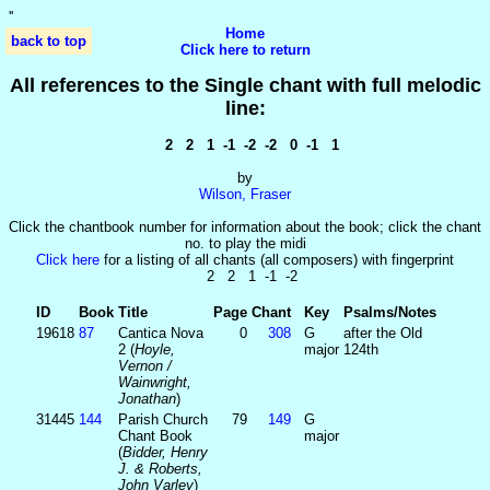
'
'
Home
back to top
Click here to return
All references to the Single chant with full melodic
line:
2 2 1 -1 -2 -2 0 -1 1
by
Wilson, Fraser
Click the chantbook number for information about the book; click the chant
no. to play the midi
Click here
for a listing of all chants (all composers) with fingerprint
2 2 1 -1 -2
ID
Book
Title
Page
Chant
Key
Psalms/Notes
19618
87
Cantica Nova
0
308
G
after the Old
2 (
Hoyle,
major
124th
Vernon /
Wainwright,
Jonathan
)
31445
144
Parish Church
79
149
G
Chant Book
major
(
Bidder, Henry
J. & Roberts,
John Varley
)