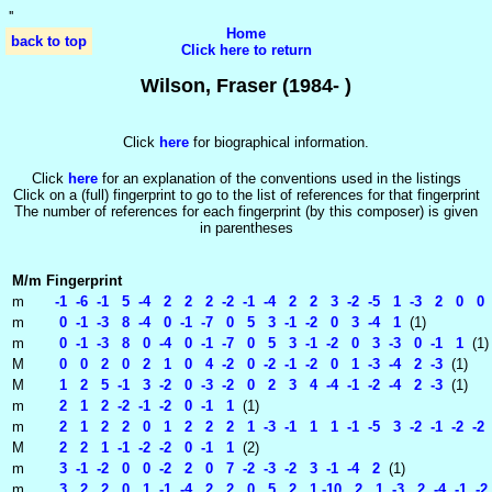
'
'
Home
back to top
Click here to return
Wilson, Fraser (1984- )
Click
here
for biographical information.
Click
here
for an explanation of the conventions used in the listings
Click on a (full) fingerprint to go to the list of references for that fingerprint
The number of references for each fingerprint (by this composer) is given
in parentheses
M/m
Fingerprint
m
-1 -6 -1 5 -4 2 2 2 -2 -1 -4 2 2 3 -2 -5 1 -3 2 0 0
m
0 -1 -3 8 -4 0 -1 -7 0 5 3 -1 -2 0 3 -4 1
(1)
m
0 -1 -3 8 0 -4 0 -1 -7 0 5 3 -1 -2 0 3 -3 0 -1 1
(1)
M
0 0 2 0 2 1 0 4 -2 0 -2 -1 -2 0 1 -3 -4 2 -3
(1)
M
1 2 5 -1 3 -2 0 -3 -2 0 2 3 4 -4 -1 -2 -4 2 -3
(1)
m
2 1 2 -2 -1 -2 0 -1 1
(1)
m
2 1 2 2 0 1 2 2 2 1 -3 -1 1 1 -1 -5 3 -2 -1 -2 -2 -
M
2 2 1 -1 -2 -2 0 -1 1
(2)
m
3 -1 -2 0 0 -2 2 0 7 -2 -3 -2 3 -1 -4 2
(1)
m
3 2 2 0 1 -1 -4 2 2 0 5 2 1 -10 2 1 -3 2 -4 -1 -2