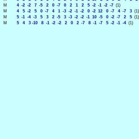
M
4 -2 -2 7 -5 2 0 -7 0 2 1 2 5 -2 -1 -2 -7
(1)
M
4 5 -2 5 0 -7 4 1 -3 -2 -1 -2 0 -2 12 0 -7 4 -7 3
(1)
M
5 -1 -4 -3 5 3 2 -5 3 -3 -2 -2 -1 10 -5 0 -2 -7 2 5
(1)
M
5 4 3 -10 8 -1 -2 -2 2 0 2 -7 8 -1 -7 5 -2 -1 -4
(1)