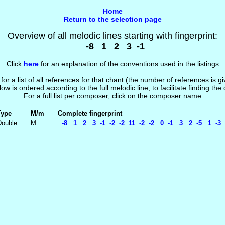
Home
Return to the selection page
Overview of all melodic lines starting with fingerprint:
-8 1 2 3 -1
Click
here
for an explanation of the conventions used in the listings
 for a list of all references for that chant (the number of references is 
low is ordered according to the full melodic line, to facilitate finding the
For a full list per composer, click on the composer name
Type
M/m
Complete fingerprint
Double
M
-8 1 2 3 -1 -2 -2 11 -2 -2 0 -1 3 2 -5 1 -3 -