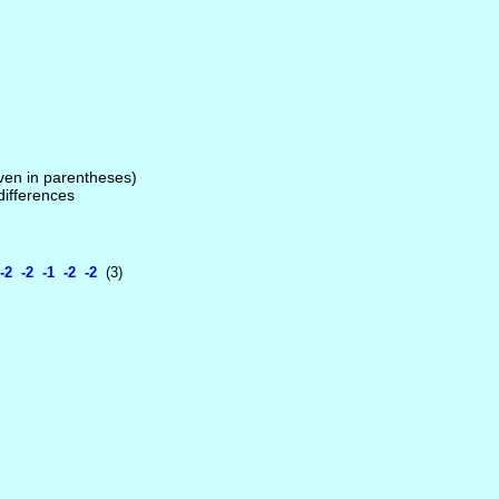
given in parentheses)
 differences
2 -2 -1 -2 -2
(3)