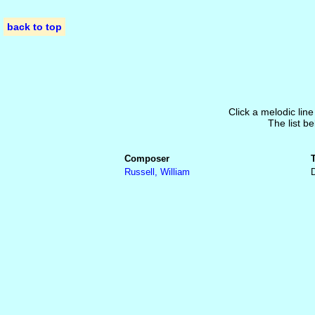
back to top
Click a melodic line
The list be
Composer
Russell, William