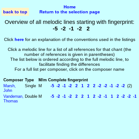
Home
back to top
Return to the selection page
Overview of all melodic lines starting with fingerprint:
-5 -2 -1 -2 2
Click
here
for an explanation of the conventions used in the listings
Click a melodic line for a list of all references for that chant (the
number of references is given in parentheses)
The list below is ordered according to the full melodic line, to
facilitate finding the differences
For a full list per composer, click on the composer name
Composer
Type
M/m
Complete fingerprint
Marsh,
Single
M
-5 -2 -1 -2 2 1 2 2 -2 -2 -1 -2 -2
(2)
John
Vandernan,
Double
M
-5 -2 -1 -2 2 2 1 2 -2 -1 1 2 -2 -2 -1 8
Thomas