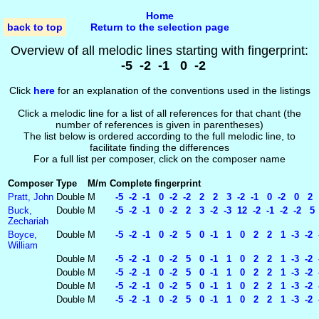
Home
back to top
Return to the selection page
Overview of all melodic lines starting with fingerprint:
-5 -2 -1 0 -2
Click
here
for an explanation of the conventions used in the listings
Click a melodic line for a list of all references for that chant (the
number of references is given in parentheses)
The list below is ordered according to the full melodic line, to
facilitate finding the differences
For a full list per composer, click on the composer name
Composer
Type
M/m
Complete fingerprint
Pratt, John
Double
M
-5 -2 -1 0 -2 -2 2 2 3 -2 -1 0 -2 0 2 
Buck,
Double
M
-5 -2 -1 0 -2 2 3 -2 -3 12 -2 -1 -2 -2 5 -
Zechariah
Boyce,
Double
M
-5 -2 -1 0 -2 5 0 -1 1 0 2 2 1 -3 -2 -
William
Double
M
-5 -2 -1 0 -2 5 0 -1 1 0 2 2 1 -3 -2 -2
Double
M
-5 -2 -1 0 -2 5 0 -1 1 0 2 2 1 -3 -2 -
Double
M
-5 -2 -1 0 -2 5 0 -1 1 0 2 2 1 -3 -2 -
Double
M
-5 -2 -1 0 -2 5 0 -1 1 0 2 2 1 -3 -2 -