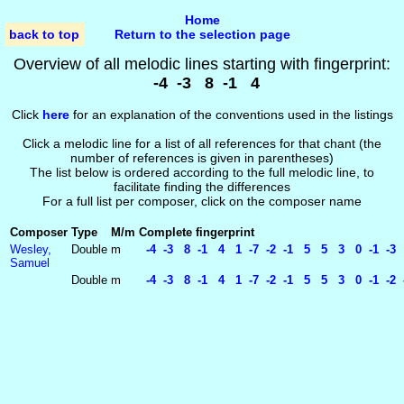
Home
back to top
Return to the selection page
Overview of all melodic lines starting with fingerprint:
-4 -3 8 -1 4
Click
here
for an explanation of the conventions used in the listings
Click a melodic line for a list of all references for that chant (the
number of references is given in parentheses)
The list below is ordered according to the full melodic line, to
facilitate finding the differences
For a full list per composer, click on the composer name
Composer
Type
M/m
Complete fingerprint
Wesley,
Double
m
-4 -3 8 -1 4 1 -7 -2 -1 5 5 3 0 -1 -3 1
Samuel
Double
m
-4 -3 8 -1 4 1 -7 -2 -1 5 5 3 0 -1 -2 -