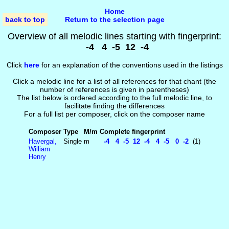
Home
back to top
Return to the selection page
Overview of all melodic lines starting with fingerprint:
-4 4 -5 12 -4
Click
here
for an explanation of the conventions used in the listings
Click a melodic line for a list of all references for that chant (the
number of references is given in parentheses)
The list below is ordered according to the full melodic line, to
facilitate finding the differences
For a full list per composer, click on the composer name
Composer
Type
M/m
Complete fingerprint
Havergal,
Single
m
-4 4 -5 12 -4 4 -5 0 -2
(1)
William
Henry