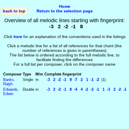
Home
back to top
Return to the selection page
Overview of all melodic lines starting with fingerprint:
-3 2 -2 -1 8
Click
here
for an explanation of the conventions used in the listings
Click a melodic line for a list of all references for that chant (the
number of references is given in parentheses)
The list below is ordered according to the full melodic line, to
facilitate finding the differences
For a full list per composer, click on the composer name
Composer
Type
M/m
Complete fingerprint
Banks,
Single
m
-3 2 -2 -1 8 -7 2 1 -1 -2
(1)
Ralph
Edwards,
Double
m
-3 2 -2 -1 8 -4 4 -2 -2 -1 1 -3 2 -2 -1 
Edwin