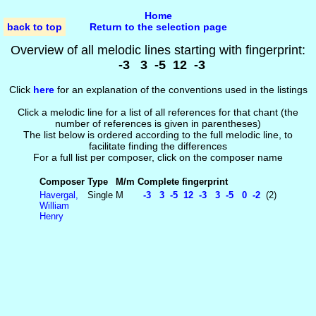
Home
back to top
Return to the selection page
Overview of all melodic lines starting with fingerprint:
-3 3 -5 12 -3
Click
here
for an explanation of the conventions used in the listings
Click a melodic line for a list of all references for that chant (the
number of references is given in parentheses)
The list below is ordered according to the full melodic line, to
facilitate finding the differences
For a full list per composer, click on the composer name
Composer
Type
M/m
Complete fingerprint
Havergal,
Single
M
-3 3 -5 12 -3 3 -5 0 -2
(2)
William
Henry