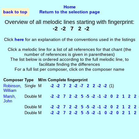
Home
back to top
Return to the selection page
Overview of all melodic lines starting with fingerprint:
-2 -2 7 2 -2
Click
here
for an explanation of the conventions used in the listings
Click a melodic line for a list of all references for that chant (the
number of references is given in parentheses)
The list below is ordered according to the full melodic line, to
facilitate finding the differences
For a full list per composer, click on the composer name
Composer
Type
M/m
Complete fingerprint
Robinson,
Single
M
-2 -2 7 2 -2 -7 2 2 -2 -2
(1)
William
Marsh,
Double
M
-2 -2 7 2 -2 5 -5 -2 -1 -2 0 2 1 2 2 
John
Double
M
-2 -2 7 2 -2 5 -5 -2 -1 -2 0 2 1 2 2 -
Double
M
-2 -2 7 2 -2 5 -5 -2 -1 0 -2 0 2 1 2 