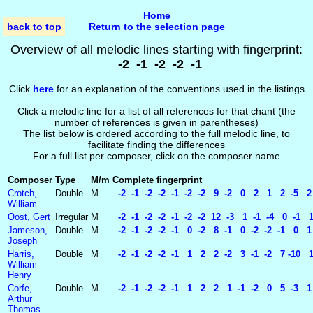
Home
back to top
Return to the selection page
Overview of all melodic lines starting with fingerprint:
-2 -1 -2 -2 -1
Click
here
for an explanation of the conventions used in the listings
Click a melodic line for a list of all references for that chant (the
number of references is given in parentheses)
The list below is ordered according to the full melodic line, to
facilitate finding the differences
For a full list per composer, click on the composer name
Composer
Type
M/m
Complete fingerprint
Crotch,
Double
M
-2 -1 -2 -2 -1 -2 -2 9 -2 0 2 1 2 -5 
William
Oost, Gert
Irregular
M
-2 -1 -2 -2 -1 -2 -2 12 -3 1 -1 -4 0 -1 
Jameson,
Double
M
-2 -1 -2 -2 -1 0 -2 8 -1 0 -2 -2 -1 0
Joseph
Harris,
Double
M
-2 -1 -2 -2 -1 1 2 2 -2 3 -1 -2 7 -10 
William
Henry
Corfe,
Double
M
-2 -1 -2 -2 -1 1 2 2 1 -1 -2 0 5 -3 1 
Arthur
Thomas