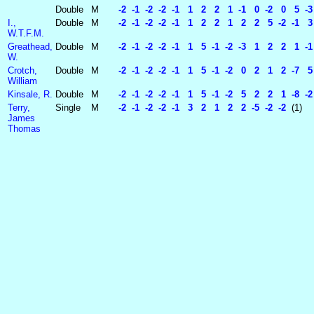
Double
M
-2 -1 -2 -2 -1 1 2 2 1 -1 0 -2 0 5 -3
I.,
Double
M
-2 -1 -2 -2 -1 1 2 2 1 2 2 5 -2 -1 3 -2
W.T.F.M.
Greathead,
Double
M
-2 -1 -2 -2 -1 1 5 -1 -2 -3 1 2 2 1 -1
W.
Crotch,
Double
M
-2 -1 -2 -2 -1 1 5 -1 -2 0 2 1 2 -7 5 
William
Kinsale, R.
Double
M
-2 -1 -2 -2 -1 1 5 -1 -2 5 2 2 1 -8 -
Terry,
Single
M
-2 -1 -2 -2 -1 3 2 1 2 2 -5 -2 -2
(1)
James
Thomas