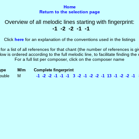
Home
Return to the selection page
Overview of all melodic lines starting with fingerprint:
-1 -2 -2 -1 -1
Click
here
for an explanation of the conventions used in the listings
 for a list of all references for that chant (the number of references is 
low is ordered according to the full melodic line, to facilitate finding the
For a full list per composer, click on the composer name
ype
M/m
Complete fingerprint
ouble
M
-1 -2 -2 -1 -1 -1 3 -2 -1 -2 -2 -1 13 -1 -2 -2 -