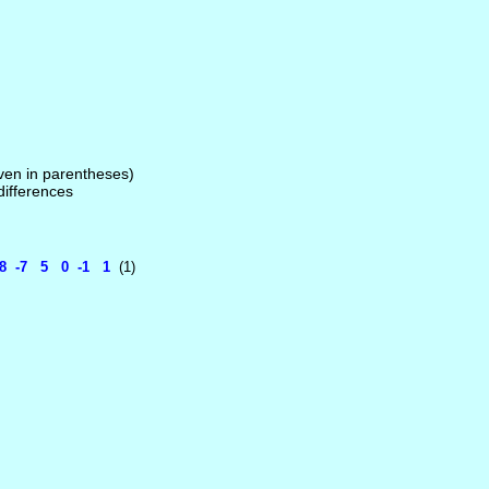
given in parentheses)
 differences
1 8 -7 5 0 -1 1
(1)