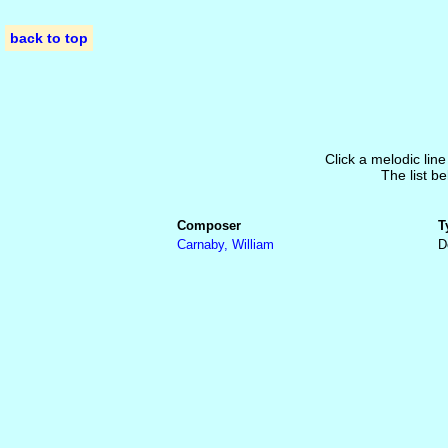
back to top
Click a melodic line
The list be
Composer
T
Carnaby, William
D