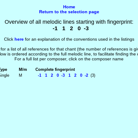
Home
Return to the selection page
Overview of all melodic lines starting with fingerprint:
-1 1 2 0 -3
Click
here
for an explanation of the conventions used in the listings
 for a list of all references for that chant (the number of references is 
low is ordered according to the full melodic line, to facilitate finding the
For a full list per composer, click on the composer name
Type
M/m
Complete fingerprint
ingle
M
-1 1 2 0 -3 1 2 0 -2
(3)