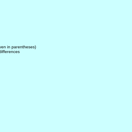
given in parentheses)
 differences