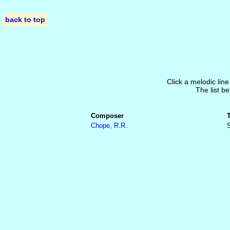
back to top
Click a melodic line
The list be
Composer
Chope, R.R.
S