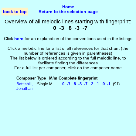
Home
back to top
Return to the selection page
Overview of all melodic lines starting with fingerprint:
0 -3 8 -3 -7
Click
here
for an explanation of the conventions used in the listings
Click a melodic line for a list of all references for that chant (the
number of references is given in parentheses)
The list below is ordered according to the full melodic line, to
facilitate finding the differences
For a full list per composer, click on the composer name
Composer
Type
M/m
Complete fingerprint
Battishill,
Single
M
0 -3 8 -3 -7 2 1 0 -1
(91)
Jonathan