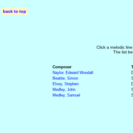
back to top
Click a melodic line
The list be
Composer
Naylor, Edward Woodall
Beattie, Simon
S
Elvey, Stephen
Medley, John
S
Medley, Samuel
S