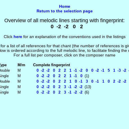
Home
Return to the selection page
Overview of all melodic lines starting with fingerprint:
0 -2 -2 0 2
Click
here
for an explanation of the conventions used in the listings
 for a list of all references for that chant (the number of references is 
low is ordered according to the full melodic line, to facilitate finding the
For a full list per composer, click on the composer name
Type
M/m
Complete fingerprint
Double
M
0 -2 -2 0 2 2 1 -1 -2 0 0 -2 -1 5 1 -3 -2 
ingle
M
0 -2 -2 0 2 2 1 -1 0
(1)
Double
M
0 -2 -2 0 2 2 1 0 -1 3 0 -1 1 0 2 -2 -2 
ingle
M
0 -2 -2 0 2 3 -1 -2 -2
(13)
ingle
M
0 -2 -2 0 2 3 -1 -2 -2
(6)