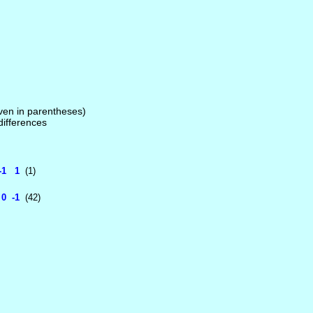
given in parentheses)
 differences
-1 1
(1)
0 -1
(42)