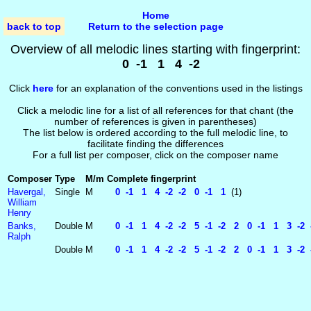
Home
back to top
Return to the selection page
Overview of all melodic lines starting with fingerprint:
0 -1 1 4 -2
Click
here
for an explanation of the conventions used in the listings
Click a melodic line for a list of all references for that chant (the
number of references is given in parentheses)
The list below is ordered according to the full melodic line, to
facilitate finding the differences
For a full list per composer, click on the composer name
Composer
Type
M/m
Complete fingerprint
Havergal,
Single
M
0 -1 1 4 -2 -2 0 -1 1
(1)
William
Henry
Banks,
Double
M
0 -1 1 4 -2 -2 5 -1 -2 2 0 -1 1 3 -2 -
Ralph
Double
M
0 -1 1 4 -2 -2 5 -1 -2 2 0 -1 1 3 -2 -