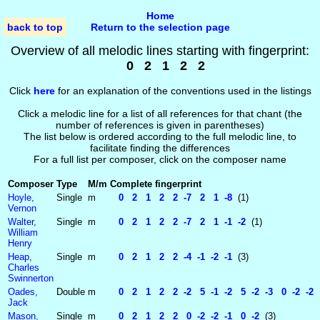
Home
back to top
Return to the selection page
Overview of all melodic lines starting with fingerprint:
0 2 1 2 2
Click
here
for an explanation of the conventions used in the listings
Click a melodic line for a list of all references for that chant (the
number of references is given in parentheses)
The list below is ordered according to the full melodic line, to
facilitate finding the differences
For a full list per composer, click on the composer name
Composer
Type
M/m
Complete fingerprint
Hoyle,
Single
m
0 2 1 2 2 -7 2 1 -8
(1)
Vernon
Walter,
Single
m
0 2 1 2 2 -7 2 1 -1 -2
(1)
William
Henry
Heap,
Single
m
0 2 1 2 2 -4 -1 -2 -1
(3)
Charles
Swinnerton
Oades,
Double
m
0 2 1 2 2 -2 5 -1 -2 5 -2 -3 0 -2 -2 
Jack
Mason,
Single
m
0 2 1 2 2 0 -2 -2 -1 0 -2
(3)