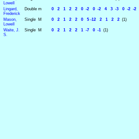
Lowell
Lingard,
Double
m
0 2 1 2 2 0 -2 0 -2 4 3 -3 0 -2 -2 4 
Frederick
Mason,
Single
M
0 2 1 2 2 0 5 -12 2 1 2 2
(1)
Lowell
Waite, J.
Single
M
0 2 1 2 2 1 -7 0 -1
(1)
S.